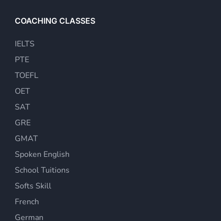
COACHING CLASSES
IELTS
PTE
TOEFL
OET
SAT
GRE
GMAT
Spoken English
School Tuitions
Softs Skill
French
German