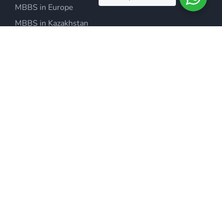
MBBS in Europe
MBBS in Kazakhstan
MBBS in Philippines
MBBS in Malaysia
MBBS in Armenia
MBBS in Ukraine
MBBS in USA
MBBS in China
IMMIGRATION & VISA’S
Migrate to Australia
Migrate to Canada
Study Abroad