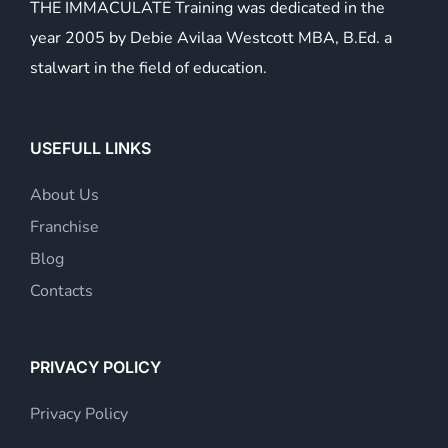
THE IMMACULATE Training was dedicated in the
year 2005 by Debie Avilaa Westcott MBA, B.Ed. a
stalwart in the field of education.
USEFULL LINKS
About Us
Franchise
Blog
Contacts
PRIVACY POLICY
Privacy Policy