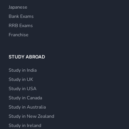
Japanese
Bank Exams
RRB Exams
Franchise
STUDY ABROAD
Study in India
Study in UK
Study in USA
Study in Canada
Study in Australia
Study in New Zealand
Study in Ireland