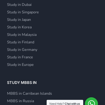
Study in Dubai
Study in Singapore
Study in Japan
Study in Korea
Study in Malaysia
Study in Finland
Study in Germany
Study in France
Study in Europe
STUDY MBBS IN
MBBS in Carribean Islands
MBBS in Russia
Need Help?
Chat with us