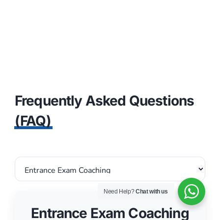
Frequently Asked Questions
(FAQ)
Entrance Exam Coaching
Need Help?
Chat with us
ARE MOCK TESTS INCLUDED IN
1