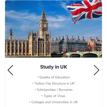
Study in UK
‣ Quality of Education
‣ Tuition Fee Structure in UK
‣ Scholarships / Bursaries
‣ Types of Visas
‣ Colleges and Universities in UK
Read More