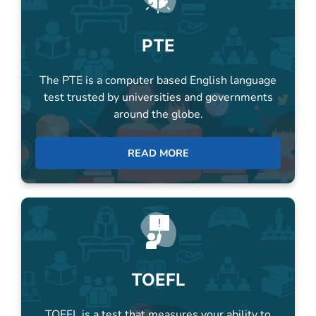
The PTE is a computer based English language
test trusted by universities and governments
around the globe.
READ MORE
TOEFL
TOEFL is a test that measures your ability to
use and understand English at a university level.