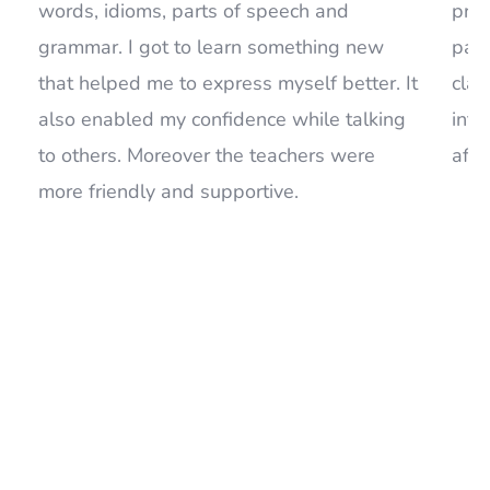
that helped me to express myself better. It
clas
also enabled my confidence while talking
inte
to others. Moreover the teachers were
afte
more friendly and supportive.
Read Our Last News. Be in