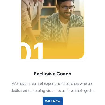
01
Exclusive Coach
We have a team of experienced coaches who are
dedicated to helping students achieve their goals.
CALL NOW