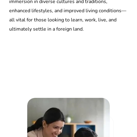
ultimately settle in a foreign land.