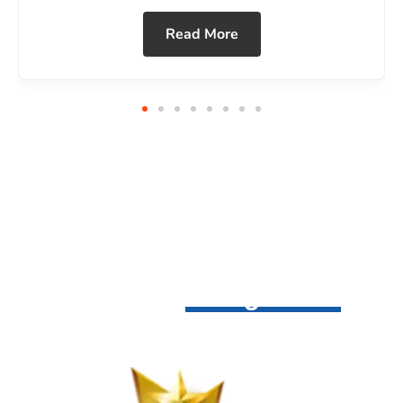
Awards &
Recognitions