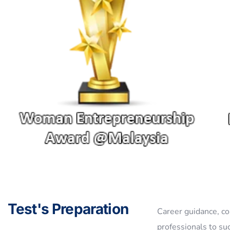
Test's Preparation
Career guidance, co
professionals to su
Explore The World !