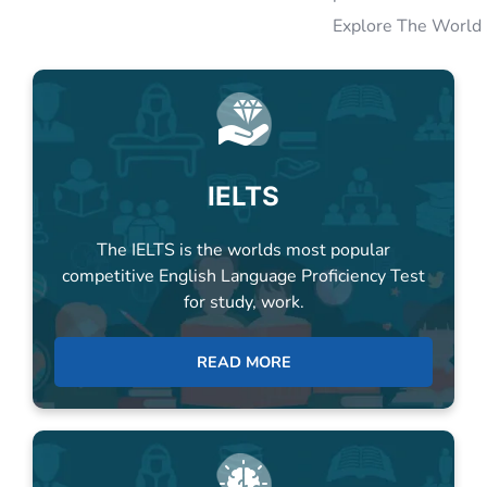
IELTS
The IELTS is the worlds most popular
competitive English Language Proficiency Test
for study, work.
READ MORE
PTE