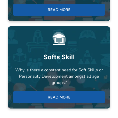
Softs Skill
Why is there a constant need for Soft Skills or
Personality Development amongst all age
groups?
READ MORE