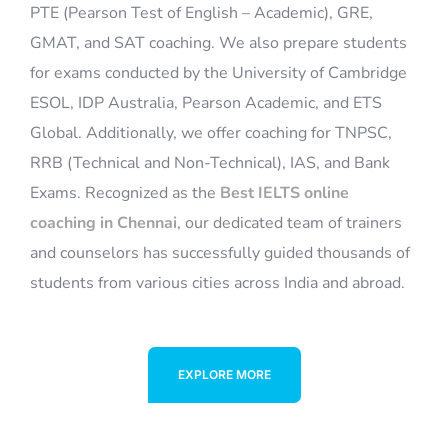
for exams conducted by the University of Cambridge
ESOL, IDP Australia, Pearson Academic, and ETS
Global. Additionally, we offer coaching for TNPSC,
RRB (Technical and Non-Technical), IAS, and Bank
Exams. Recognized as the
Best IELTS online
coaching in Chennai
, our dedicated team of trainers
and counselors has successfully guided thousands of
students from various cities across India and abroad.
EXPLORE MORE