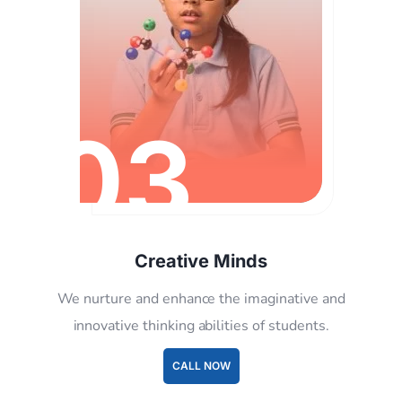
03
Creative Minds
We nurture and enhance the imaginative and
innovative thinking abilities of students.
CALL NOW