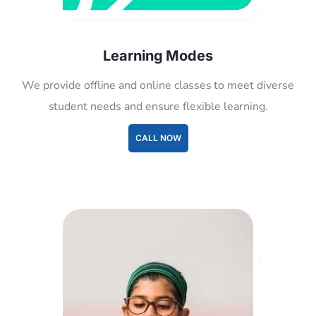
Learning Modes
We provide offline and online classes to meet diverse
student needs and ensure flexible learning.
CALL NOW