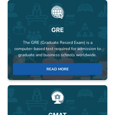
GRE
The GRE (Graduate Record Exam) is a
computer-based test required for admission to
graduate and business schools worldwide.
READ MORE
GMAT
The GMAT screens candidates for B-schools,