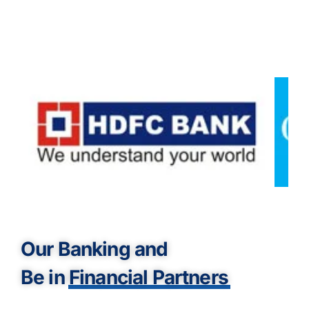
Our Banking and
Be in
Financial Partners