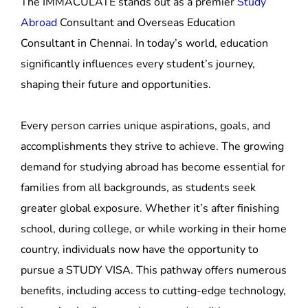
significantly influences every student’s journey,
shaping their future and opportunities.
Every person carries unique aspirations, goals, and
accomplishments they strive to achieve. The growing
demand for studying abroad has become essential for
families from all backgrounds, as students seek
greater global exposure. Whether it’s after finishing
school, during college, or while working in their home
country, individuals now have the opportunity to
pursue a STUDY VISA. This pathway offers numerous
benefits, including access to cutting-edge technology,
immersion in diverse cultures and traditions,
enhanced lifestyles, and improved living conditions—
all vital for those looking to learn, work, live, and