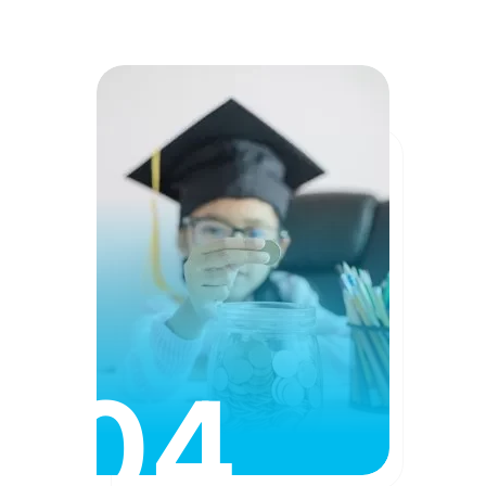
04
Affordable Fees