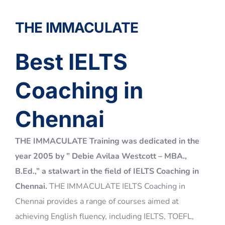
Best IELTS
Coaching in
Chennai​
THE IMMACULATE Training was dedicated in the
year 2005 by ” Debie Avilaa Westcott – MBA.,
B.Ed.,” a stalwart in the field of IELTS Coaching in
Chennai.
THE IMMACULATE IELTS Coaching in
Chennai provides a range of courses aimed at
achieving English fluency, including IELTS, TOEFL,
PTE (Pearson Test of English – Academic), GRE,
GMAT, and SAT coaching. We also prepare students