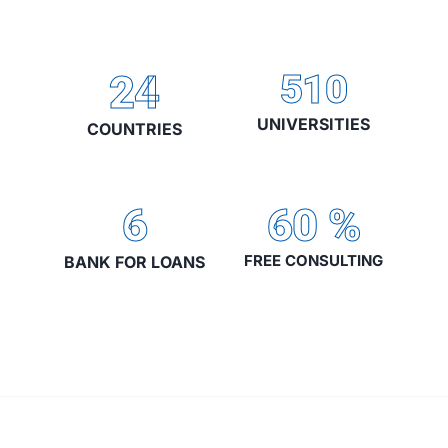
24
510
UNIVERSITIES
COUNTRIES
6
60
%
FREE CONSULTING
BANK FOR LOANS