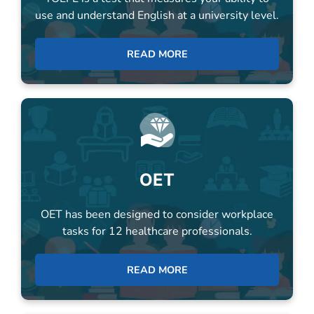
READ MORE
OET
OET has been designed to consider workplace
tasks for 12 healthcare professionals.
READ MORE