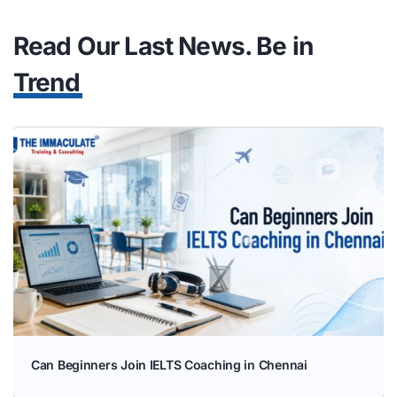
Trend
Can Beginners Join IELTS Coaching in Chennai