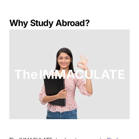
Why Study Abroad?
The IMMACULATE
The IMMACULATE stands out as a premier
Study
Abroad
Consultant and Overseas Education
Consultant in Chennai. In today’s world, education