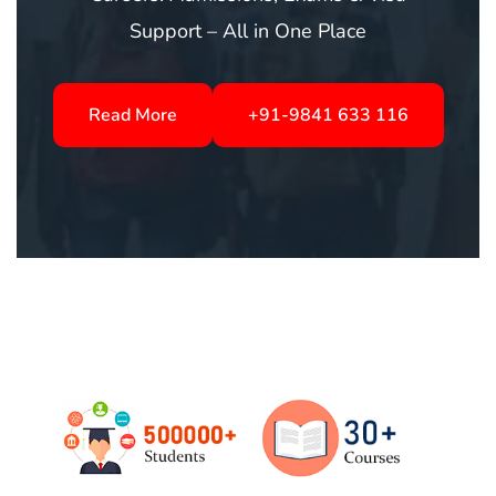
Langurage classes in Chennai
Read More
+91-9841 633 116