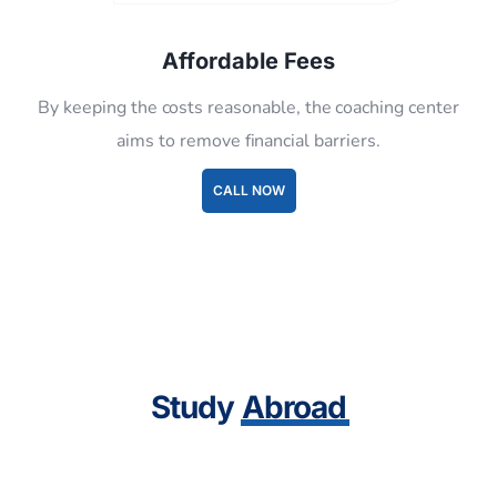
By keeping the costs reasonable, the coaching center
aims to remove financial barriers.
CALL NOW
Study
Abroad