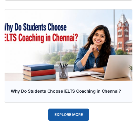
Why Do Students Choose IELTS Coaching in Chennai?
EXPLORE MORE