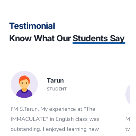
Testimonial
Know What Our
Students Say
Tarun
STUDENT
I'M S.Tarun, My experience at "The
IMMACULATE" in English class was
Mada
.
outstanding. I enjoyed learning new
two
words, idioms, parts of speech and
prof
grammar. I got to learn something new
pati