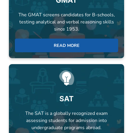
testing analytical and verbal reasoning skills
since 1953.
READ MORE
SAT
The SAT is a globally recognized exam
assessing students for admission into
undergraduate programs abroad.
READ MORE