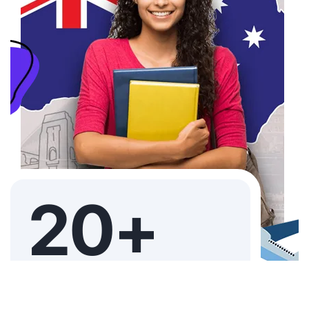
20+
YEARS EXPERIENCE JUST ACHIEVED
THE IMMACULATE