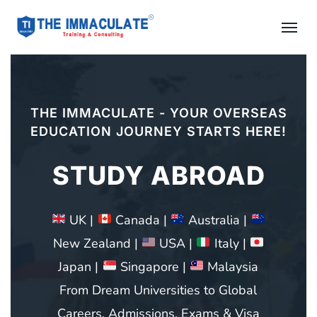
20+ YEARS OF EXPERIENCE AS A
LEADING COACHING CENTRE IN CHENNAI
IELTS COACHING
THE IMMACULATE – Authorized
Registration & Coaching Center
Best Spot For IELTS, OET, PTE, TOEFL,
GRE, GMAT, SAT, French, German