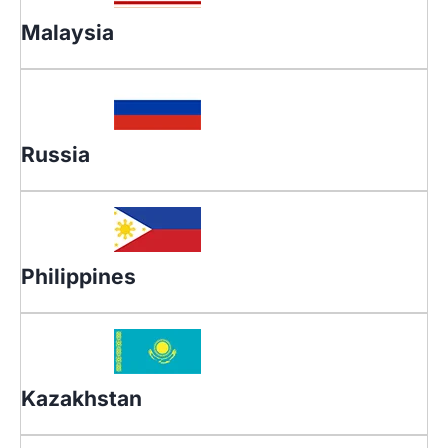
Malaysia
Russia
Philippines
Kazakhstan