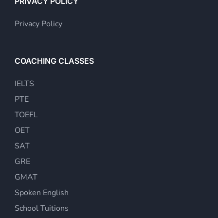
PRIVACY POLICY
Privacy Policy
COACHING CLASSES
IELTS
PTE
TOEFL
OET
SAT
GRE
GMAT
Spoken English
School Tuitions