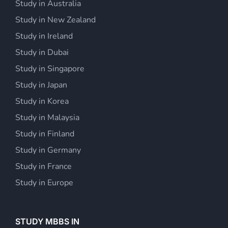
Study in Australia
Study in New Zealand
Study in Ireland
Study in Dubai
Study in Singapore
Study in Japan
Study in Korea
Study in Malaysia
Study in Finland
Study in Germany
Study in France
Study in Europe
STUDY MBBS IN