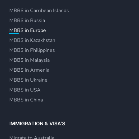
MBBS in Carribean Islands
MBBS in Russia
MBBS in Europe
MBBS in Kazakhstan
MBBS in Philippines
MBBS in Malaysia
MBBS in Armenia
MBBS in Ukraine
MBBS in USA
MBBS in China
IMMIGRATION & VISA’S
Migrate to Australia