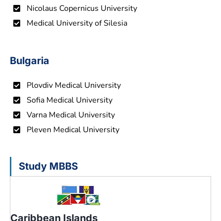
Nicolaus Copernicus University
Medical University of Silesia
Bulgaria
Plovdiv Medical University
Sofia Medical University
Varna Medical University
Pleven Medical University
Study MBBS
Caribbean Islands