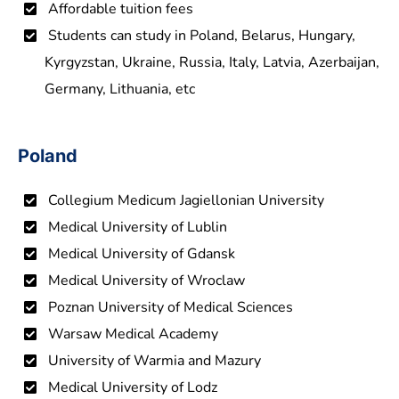
Affordable tuition fees
Students can study in Poland, Belarus, Hungary,
Kyrgyzstan, Ukraine, Russia, Italy, Latvia, Azerbaijan,
Germany, Lithuania, etc
Poland
Collegium Medicum Jagiellonian University
Medical University of Lublin
Medical University of Gdansk
Medical University of Wroclaw
Poznan University of Medical Sciences
Warsaw Medical Academy
University of Warmia and Mazury
Medical University of Lodz