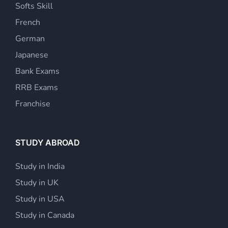
Softs Skill
French
German
Japanese
Bank Exams
RRB Exams
Franchise
STUDY ABROAD
Study in India
Study in UK
Study in USA
Study in Canada