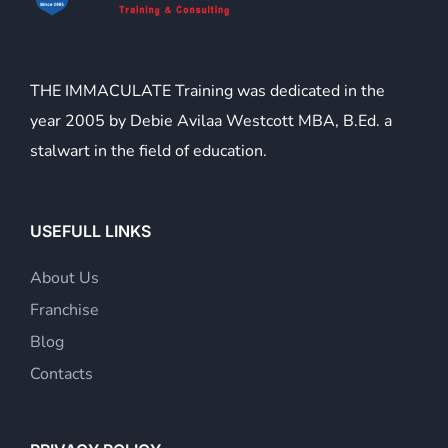
THE IMMACULATE Training was dedicated in the
year 2005 by Debie Avilaa Westcott MBA, B.Ed. a
stalwart in the field of education.
USEFULL LINKS
About Us
Franchise
Blog
Contacts