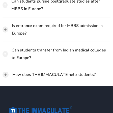
Can students pursue postgraduate studies after
+
MBBS in Europe?
Is entrance exam required for MBBS admission in
+
Europe?
Can students transfer from Indian medical colleges
+
to Europe?
+
How does THE IMMACULATE help students?