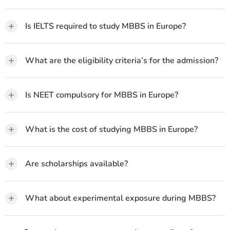
+
Is IELTS required to study MBBS in Europe?
+
What are the eligibility criteria’s for the admission?
+
Is NEET compulsory for MBBS in Europe?
+
What is the cost of studying MBBS in Europe?
+
Are scholarships available?
+
What about experimental exposure during MBBS?