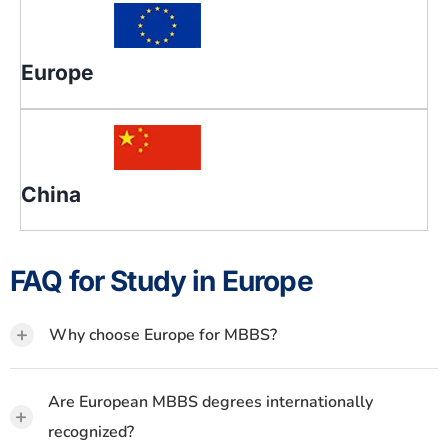
Europe
China
FAQ for Study in Europe
+
Why choose Europe for MBBS?
Are European MBBS degrees internationally
+
recognized?