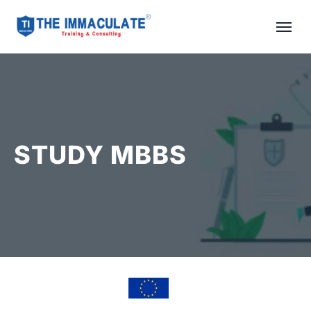
STUDY MBBS