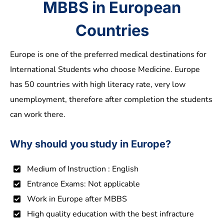
MBBS in European
Countries
Europe is one of the preferred medical destinations for
International Students who choose Medicine. Europe
has 50 countries with high literacy rate, very low
unemployment, therefore after completion the students
can work there.
Why should you study in Europe?
Medium of Instruction : English
Entrance Exams: Not applicable
Work in Europe after MBBS
High quality education with the best infracture