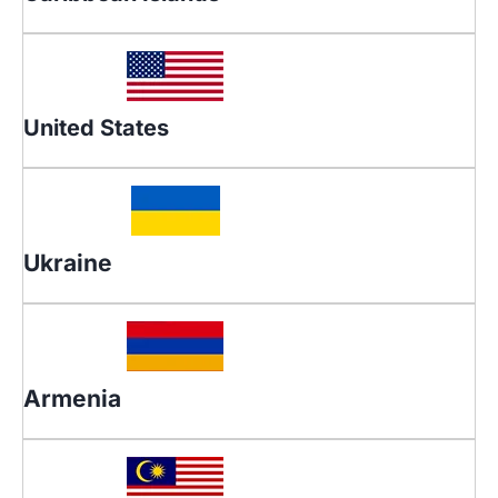
United States
Ukraine
Armenia