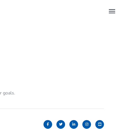
r goals.