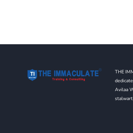
THE IM
dedicate
Avilaa 
stalwart 