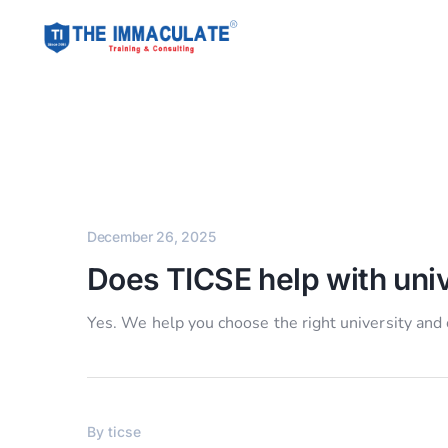
December 26, 2025
Does TICSE help with univ
Yes. We help you choose the right university and
By
ticse