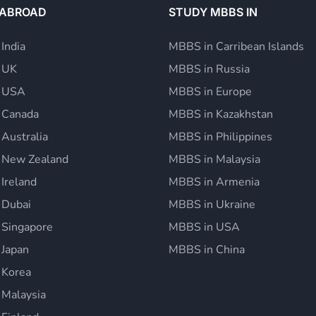
 ABROAD
STUDY MBBS IN
 India
MBBS in Carribean Islands
n UK
MBBS in Russia
n USA
MBBS in Europe
n Canada
MBBS in Kazakhstan
 Australia
MBBS in Philippines
n New Zealand
MBBS in Malaysia
 Ireland
MBBS in Armenia
 Dubai
MBBS in Ukraine
 Singapore
MBBS in USA
 Japan
MBBS in China
 Korea
 Malaysia