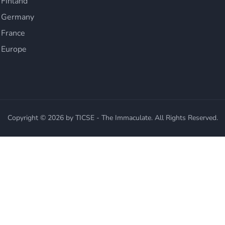
 Finland
n Germany
 France
 Europe
Copyright © 2026 by TICSE - The Immaculate. All Rights Reserved.