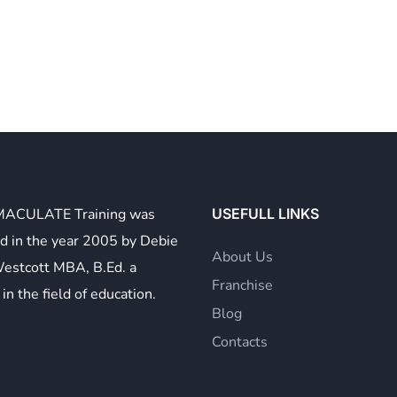
MACULATE Training was
USEFULL LINKS
d in the year 2005 by Debie
About Us
Westcott MBA, B.Ed. a
Franchise
in the field of education.
Blog
Contacts