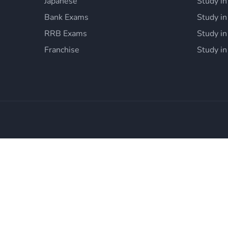
Japanese
Study in
Bank Exams
Study i
RRB Exams
Study in
Franchise
Study in