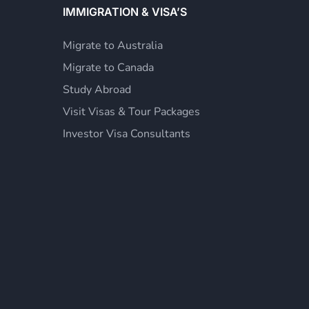
IMMIGRATION & VISA’S
Migrate to Australia
Migrate to Canada
Study Abroad
Visit Visas & Tour Packages
Investor Visa Consultants