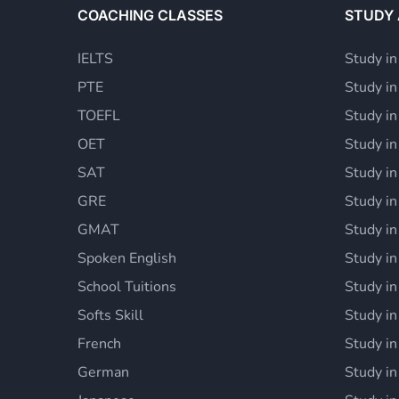
COACHING CLASSES
STUDY
IELTS
Study in
PTE
Study i
TOEFL
Study i
OET
Study i
SAT
Study in
GRE
Study i
GMAT
Study in
Spoken English
Study in
School Tuitions
Study in
Softs Skill
Study in
French
Study in
German
Study in