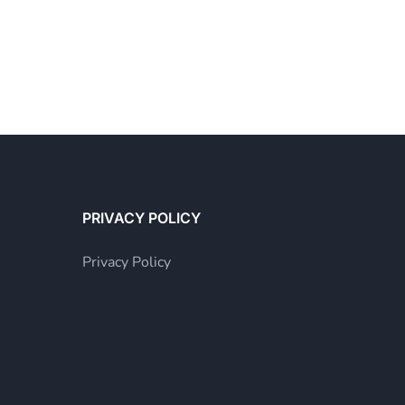
PRIVACY POLICY
Privacy Policy