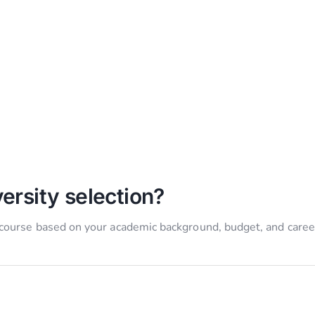
ersity selection?
 course based on your academic background, budget, and caree