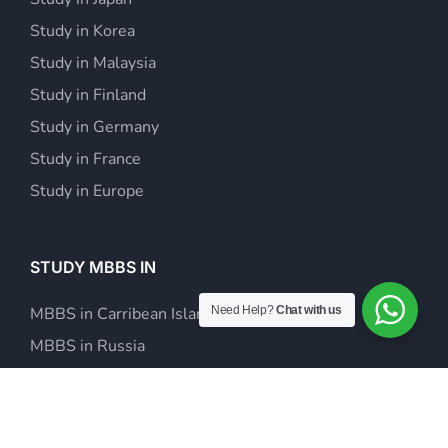
Study in Korea
Study in Malaysia
Study in Finland
Study in Germany
Study in France
Study in Europe
STUDY MBBS IN
Need Help?
Chat with us
MBBS in Carribean Islands
MBBS in Russia
MBBS in Europe
MBBS in Kazakhstan
MBBS in Philippines