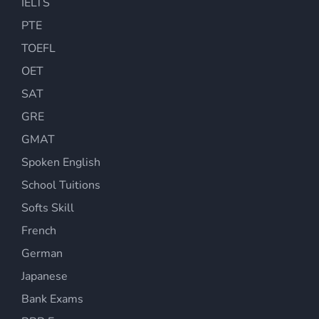
IELTS
PTE
TOEFL
OET
SAT
GRE
GMAT
Spoken English
School Tuitions
Softs Skill
French
German
Japanese
Bank Exams