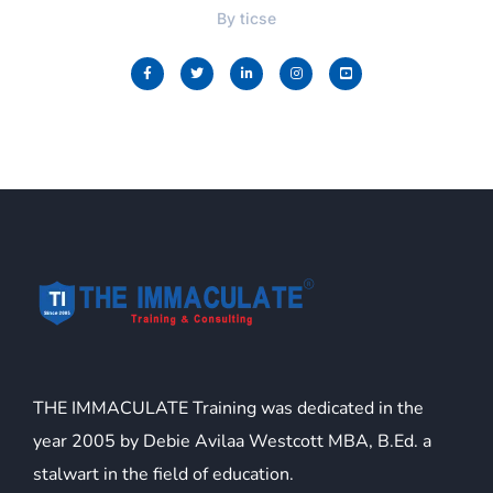
By
ticse
THE IMMACULATE Training was dedicated in the
year 2005 by Debie Avilaa Westcott MBA, B.Ed. a
stalwart in the field of education.