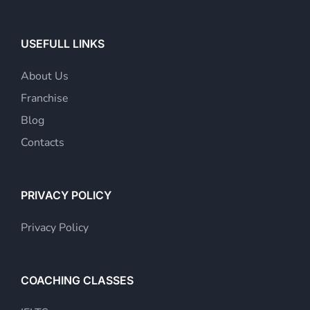
USEFULL LINKS
About Us
Franchise
Blog
Contacts
PRIVACY POLICY
Privacy Policy
COACHING CLASSES