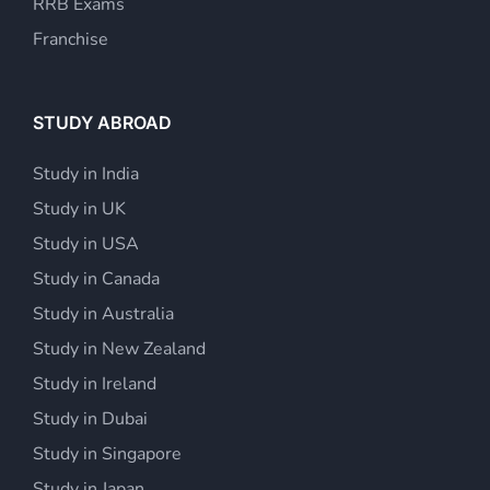
RRB Exams
Franchise
STUDY ABROAD
Study in India
Study in UK
Study in USA
Study in Canada
Study in Australia
Study in New Zealand
Study in Ireland
Study in Dubai
Study in Singapore
Study in Japan