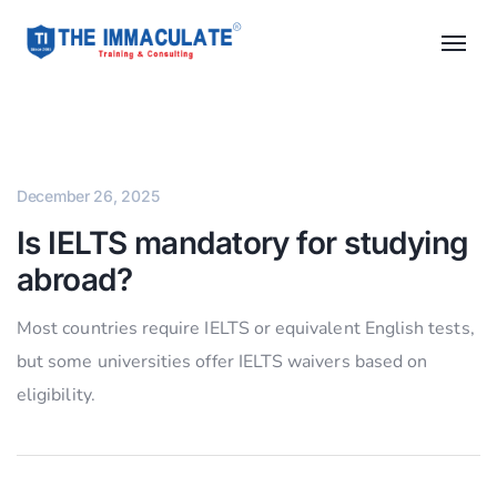
December 26, 2025
Is IELTS mandatory for studying
abroad?
Most countries require IELTS or equivalent English tests,
but some universities offer IELTS waivers based on
eligibility.