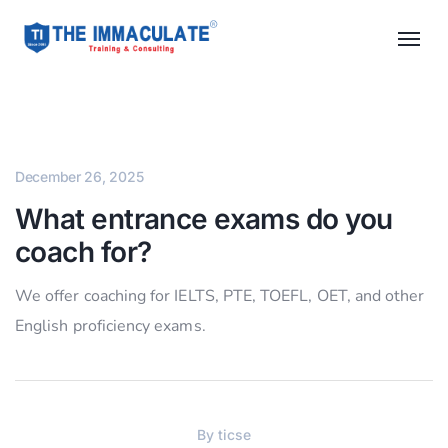
December 26, 2025
What entrance exams do you
coach for?
We offer coaching for IELTS, PTE, TOEFL, OET, and other
English proficiency exams.
By
ticse