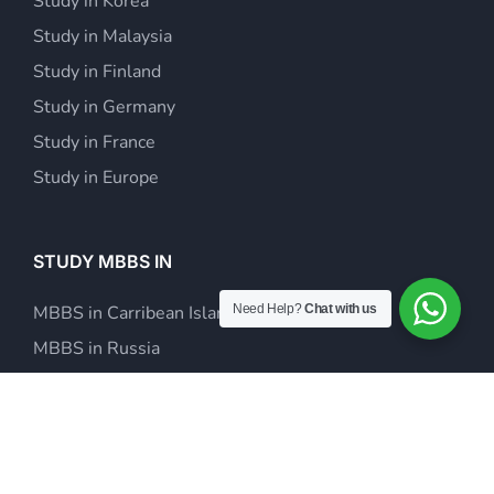
Study in Korea
Study in Malaysia
Study in Finland
Study in Germany
Study in France
Study in Europe
STUDY MBBS IN
Need Help?
Chat with us
MBBS in Carribean Islands
MBBS in Russia
MBBS in Europe
MBBS in Kazakhstan
MBBS in Philippines
MBBS in Malaysia