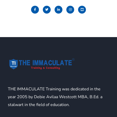
THE IMMACULATE Training was dedicated in the
year 2005 by Debie Avilaa Westcott MBA, B.Ed. a
stalwart in the field of education.