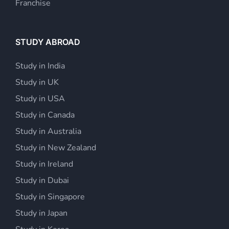
Franchise
STUDY ABROAD
Study in India
Study in UK
Study in USA
Study in Canada
Study in Australia
Study in New Zealand
Study in Ireland
Study in Dubai
Study in Singapore
Study in Japan