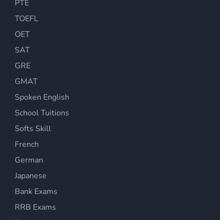
PTE
TOEFL
OET
SAT
GRE
GMAT
Spoken English
School Tuitions
Softs Skill
French
German
Japanese
Bank Exams
RRB Exams