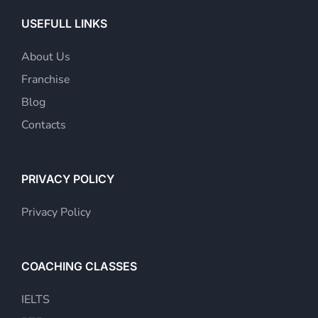
USEFULL LINKS
About Us
Franchise
Blog
Contacts
PRIVACY POLICY
Privacy Policy
COACHING CLASSES
IELTS