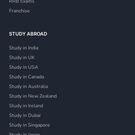
RRB Exams
Franchise
STUDY ABROAD
Study in India
Study in UK
Study in USA
Study in Canada
Study in Australia
Study in New Zealand
Study in Ireland
Study in Dubai
Study in Singapore
Study in Japan