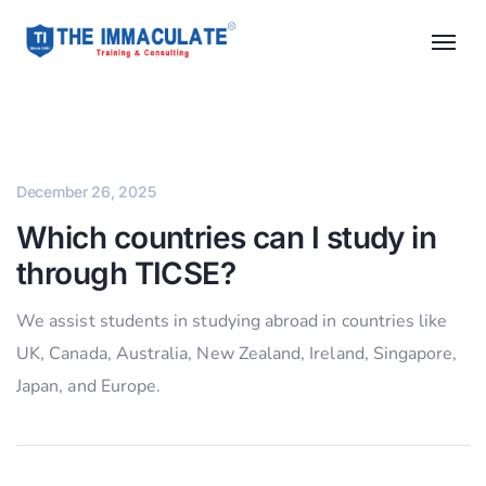
December 26, 2025
Which countries can I study in
through TICSE?
We assist students in studying abroad in countries like
UK, Canada, Australia, New Zealand, Ireland, Singapore,
Japan, and Europe.