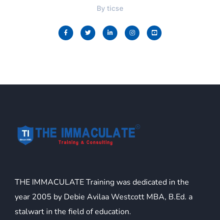
By
ticse
THE IMMACULATE Training was dedicated in the
year 2005 by Debie Avilaa Westcott MBA, B.Ed. a
stalwart in the field of education.