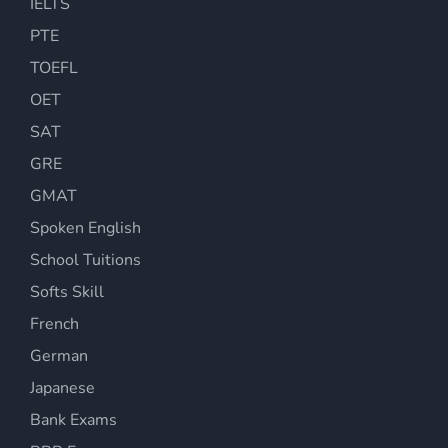
IELTS
PTE
TOEFL
OET
SAT
GRE
GMAT
Spoken English
School Tuitions
Softs Skill
French
German
Japanese
Bank Exams