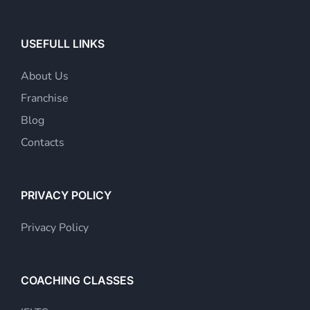
USEFULL LINKS
About Us
Franchise
Blog
Contacts
PRIVACY POLICY
Privacy Policy
COACHING CLASSES