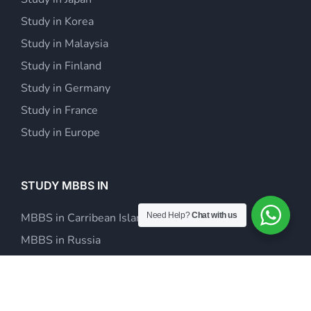
Study in Korea
Study in Malaysia
Study in Finland
Study in Germany
Study in France
Study in Europe
STUDY MBBS IN
Need Help?
Chat with us
MBBS in Carribean Islands
MBBS in Russia
MBBS in Europe
MBBS in Kazakhstan
MBBS in Philippines