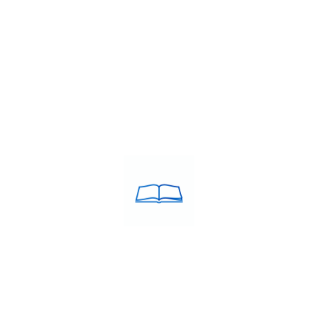
ion
,
SAT Preparation
,
Study Abroad Centre
,
Study in Canada
,
Stu
ACULATE Training was
USEFULL LINKS
d in the year 2005 by Debie