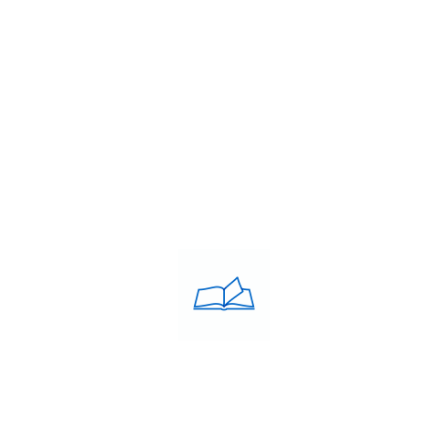
About Us
Franchise
Blog
Contacts
PRIVACY POLICY
Privacy Policy
COACHING CLASSES
IELTS
PTE
TOEFL
OET