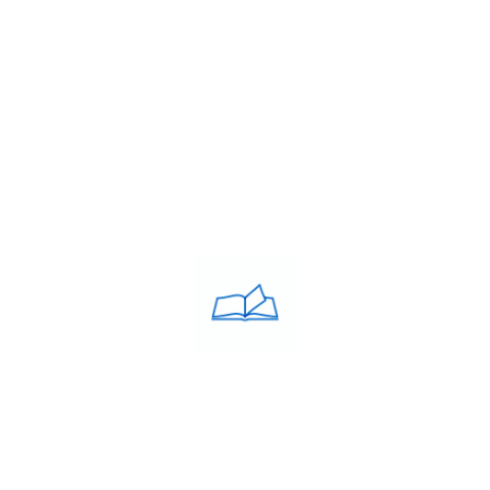
Franchise
Blog
Contacts
PRIVACY POLICY
Privacy Policy
COACHING CLASSES
IELTS
PTE
TOEFL
OET
SAT