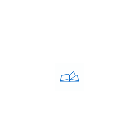
Contacts
PRIVACY POLICY
Privacy Policy
COACHING CLASSES
IELTS
PTE
TOEFL
OET
SAT
GRE
GMAT