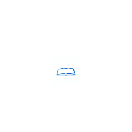
DY IN EUROPE
i Builds Confidence for the Exam
 than learning English grammar or memorizing vocabulary. Confide
but struggle during the actual exam because of nervousness,…
g Classes in Chennai
,
IELTS Preparation in Chennai
,
IELTS trainin