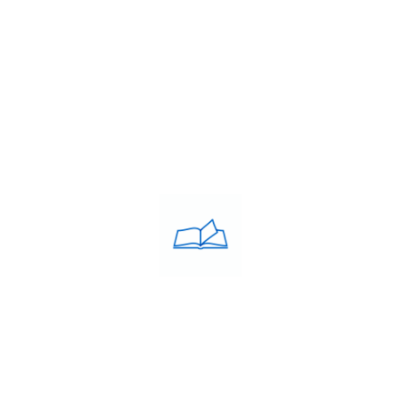
Blog
Contacts
PRIVACY POLICY
Privacy Policy
COACHING CLASSES
IELTS
PTE
TOEFL
OET
SAT
GRE