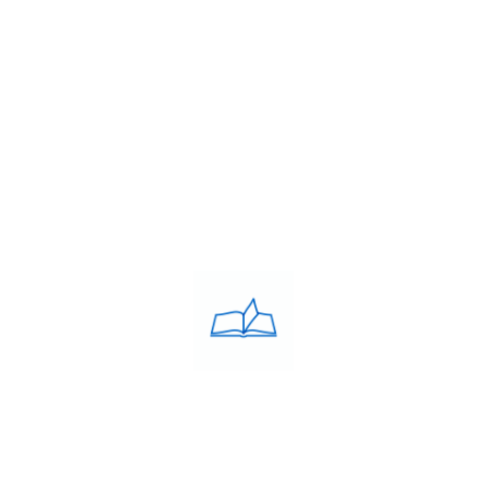
About Us
Franchise
Blog
Contacts
PRIVACY POLICY
Privacy Policy
COACHING CLASSES
IELTS
PTE
TOEFL
OET