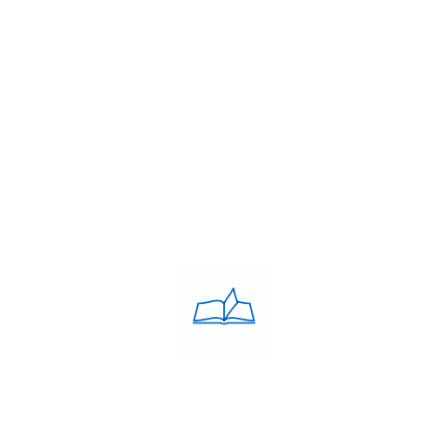
About Us
Franchise
Blog
Contacts
PRIVACY POLICY
Privacy Policy
COACHING CLASSES
IELTS
PTE
TOEFL