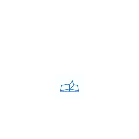
Franchise
Blog
Contacts
PRIVACY POLICY
Privacy Policy
COACHING CLASSES
IELTS
PTE
TOEFL
OET
SAT