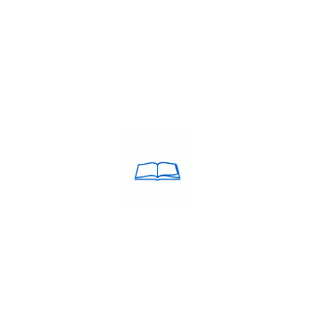
DY IN EUROPE
S Coaching
tant milestone for anyone planning to study, work, or migrate to
o top universities, securing employment opportunities, or obtaini
g Centre in Chennai
,
IELTS Preparation Classes in Chennai
,
IELTS 