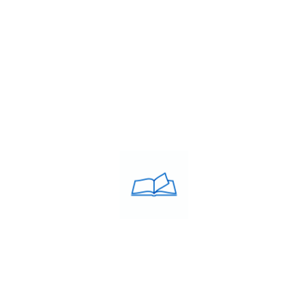
,
Study Abroad Centre
,
Study in Ireland
,
THE IMMACULATE
ACULATE Training was
USEFULL LINKS
d in the year 2005 by Debie