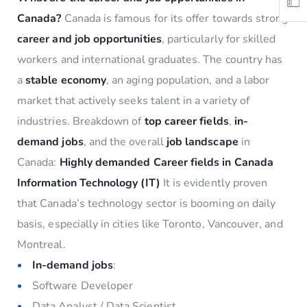
Canada?
Canada is famous for its offer towards strong
career and job opportunities
, particularly for skilled
workers and international graduates. The country has
a
stable economy
, an aging population, and a labor
market that actively seeks talent in a variety of
industries. Breakdown of
top career fields
,
in-
demand jobs
, and the overall
job landscape
in
Canada:
Highly demanded Career fields in Canada
Information Technology (IT)
It is evidently proven
that Canada’s technology sector is booming on daily
basis, especially in cities like Toronto, Vancouver, and
Montreal.
In-demand jobs
:
Software Developer
Data Analyst / Data Scientist