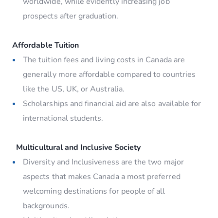
worldwide, while evidently increasing job
prospects after graduation.
Affordable Tuition
The tuition fees and living costs in Canada are
generally more affordable compared to countries
like the US, UK, or Australia.
Scholarships and financial aid are also available for
international students.
Multicultural and Inclusive Society
Diversity and Inclusiveness are the two major
aspects that makes Canada a most preferred
welcoming destinations for people of all
backgrounds.