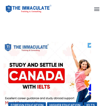
FOREIGN EDUCATION
HIGHER EDUCATION
IELTS