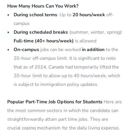
How Many Hours Can You Work?
During school terms
: Up to
20 hours/week
off-
campus
During scheduled breaks
(summer, winter, spring):
Full-time (40+ hours/week)
is allowed
On-campus
jobs can be worked
in addition
to the
20-hour off-campus limit. It is significant to note
that as of 2024, Canada had temporarily lifted the
20-hour limit to allow up to 40 hours/week, which
is subject to immigration policy updates.
Popular Part-Time Job Options for Students
Here are
the most common sectors in which the candidate can
straightforwardly attain part time jobs. They are
crucial coping mechanism for the daily living expense.