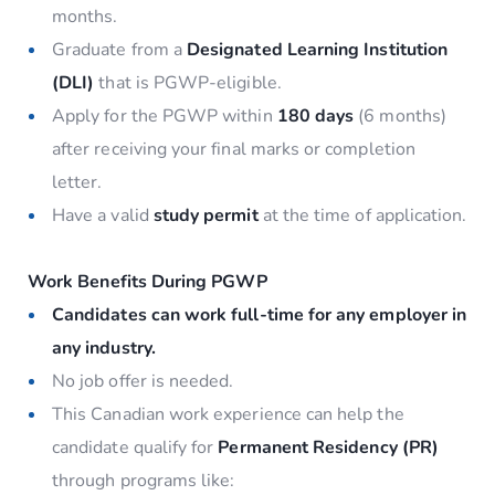
months.
Graduate from a
Designated Learning Institution
(DLI)
that is PGWP-eligible.
Apply for the PGWP within
180 days
(6 months)
after receiving your final marks or completion
letter.
Have a valid
study permit
at the time of application.
Work Benefits During PGWP
Candidates can work full-time for any employer in
any industry.
No job offer is needed.
This Canadian work experience can help the
candidate qualify for
Permanent Residency (PR)
through programs like: