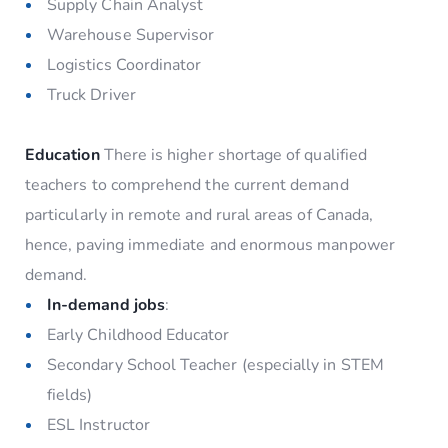
Supply Chain Analyst
Warehouse Supervisor
Logistics Coordinator
Truck Driver
Education
There is higher shortage of qualified
teachers to comprehend the current demand
particularly in remote and rural areas of Canada,
hence, paving immediate and enormous manpower
demand.
In-demand jobs
:
Early Childhood Educator
Secondary School Teacher (especially in STEM
fields)
ESL Instructor