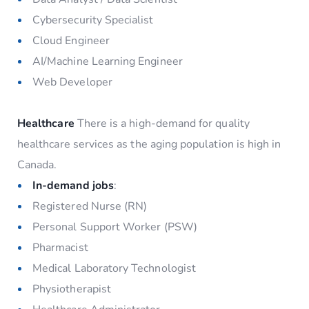
Cybersecurity Specialist
Cloud Engineer
AI/Machine Learning Engineer
Web Developer
Healthcare
There is a high-demand for quality
healthcare services as the aging population is high in
Canada.
In-demand jobs
:
Registered Nurse (RN)
Personal Support Worker (PSW)
Pharmacist
Medical Laboratory Technologist
Physiotherapist