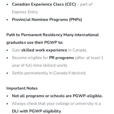
Canadian Experience Class (CEC)
– part of
Express Entry.
Provincial Nominee Programs (PNPs)
Path to Permanent Residency
Many international
graduates use their PGWP to:
Gain
skilled work experience
in Canada.
Become eligible for
PR programs
(after at least 1
year of full-time skilled work).
Settle permanently in Canada if desired.
Important Notes
Not all programs or schools are PGWP-eligible.
Always check that your college or university is a
DLI with PGWP eligibility
.