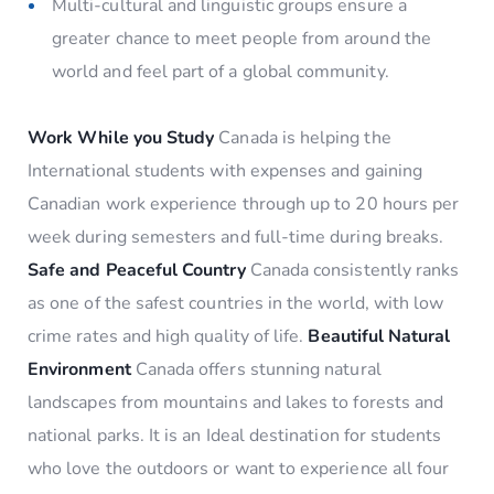
Multi-cultural and linguistic groups ensure a
greater chance to meet people from around the
world and feel part of a global community.
Work While you Study
Canada is helping the
International students with expenses and gaining
Canadian work experience through up to 20 hours per
week during semesters and full-time during breaks.
Safe and Peaceful Country
Canada consistently ranks
as one of the safest countries in the world, with low
crime rates and high quality of life.
Beautiful Natural
Environment
Canada offers stunning natural
landscapes from mountains and lakes to forests and
national parks. It is an Ideal destination for students
who love the outdoors or want to experience all four