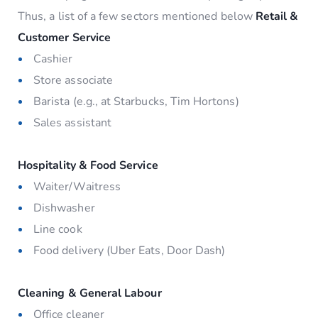
Thus, a list of a few sectors mentioned below
Retail &
Customer Service
Cashier
Store associate
Barista (e.g., at Starbucks, Tim Hortons)
Sales assistant
Hospitality & Food Service
Waiter/Waitress
Dishwasher
Line cook
Food delivery (Uber Eats, Door Dash)
Cleaning & General Labour
Office cleaner