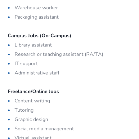
Warehouse worker
Packaging assistant
Campus Jobs (On-Campus)
Library assistant
Research or teaching assistant (RA/TA)
IT support
Administrative staff
Freelance/Online Jobs
Content writing
Tutoring
Graphic design
Social media management
Virtual assistant