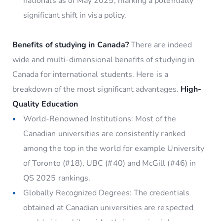
nationals as of May 2025, marking a potentially
significant shift in visa policy.
Benefits of studying in Canada?
There are indeed
wide and multi-dimensional benefits of studying in
Canada for international students. Here is a
breakdown of the most significant advantages.
High-
Quality Education
World-Renowned Institutions: Most of the
Canadian universities are consistently ranked
among the top in the world for example University
of Toronto (#18), UBC (#40) and McGill (#46) in
QS 2025 rankings.
Globally Recognized Degrees: The credentials
obtained at Canadian universities are respected