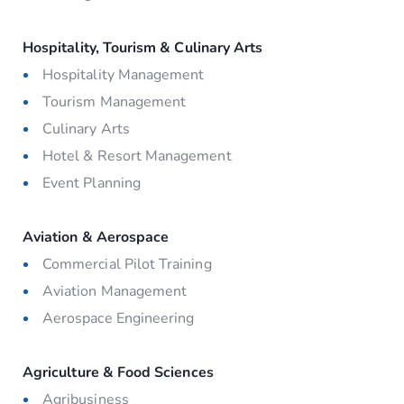
Hospitality, Tourism & Culinary Arts
Hospitality Management
Tourism Management
Culinary Arts
Hotel & Resort Management
Event Planning
Aviation & Aerospace
Commercial Pilot Training
Aviation Management
Aerospace Engineering
Agriculture & Food Sciences
Agribusiness