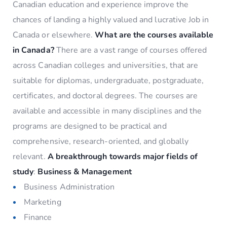
Canadian education and experience improve the
chances of landing a highly valued and lucrative Job in
Canada or elsewhere.
What are the courses available
in Canada?
There are a vast range of courses offered
across Canadian colleges and universities, that are
suitable for diplomas, undergraduate, postgraduate,
certificates, and doctoral degrees. The courses are
available and accessible in many disciplines and the
programs are designed to be practical and
comprehensive, research-oriented, and globally
relevant.
A breakthrough towards major fields of
study
:
Business & Management
Business Administration
Marketing
Finance