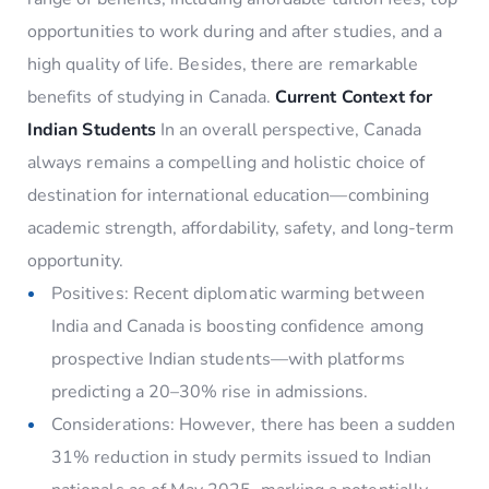
opportunities to work during and after studies, and a
high quality of life. Besides, there are remarkable
benefits of studying in Canada.
Current Context for
Indian Students
In an overall perspective, Canada
always remains a compelling and holistic choice of
destination for international education—combining
academic strength, affordability, safety, and long-term
opportunity.
Positives: Recent diplomatic warming between
India and Canada is boosting confidence among
prospective Indian students—with platforms
predicting a 20–30% rise in admissions.
Considerations: However, there has been a sudden
31% reduction in study permits issued to Indian