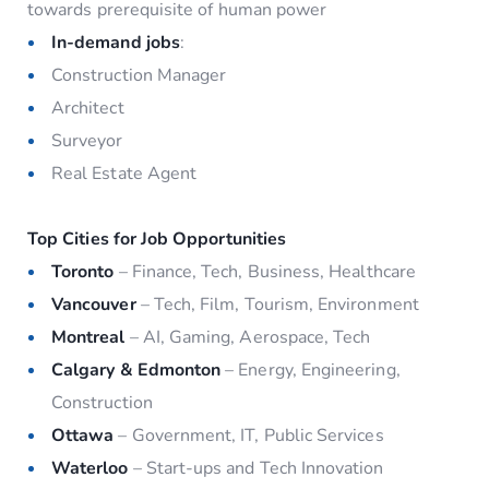
towards prerequisite of human power
In-demand jobs
:
Construction Manager
Architect
Surveyor
Real Estate Agent
Top Cities for Job Opportunities
Toronto
– Finance, Tech, Business, Healthcare
Vancouver
– Tech, Film, Tourism, Environment
Montreal
– AI, Gaming, Aerospace, Tech
Calgary & Edmonton
– Energy, Engineering,
Construction
Ottawa
– Government, IT, Public Services
Waterloo
– Start-ups and Tech Innovation