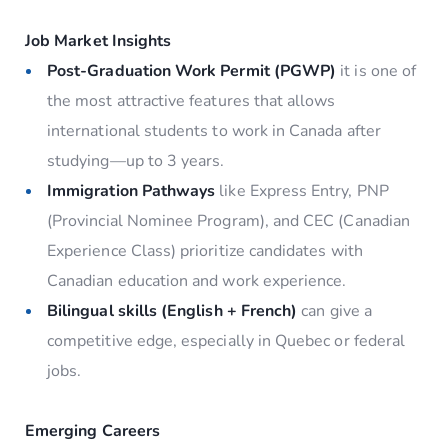
Job Market Insights
Post-Graduation Work Permit (PGWP)
it is one of
the most attractive features that allows
international students to work in Canada after
studying—up to 3 years.
Immigration Pathways
like Express Entry, PNP
(Provincial Nominee Program), and CEC (Canadian
Experience Class) prioritize candidates with
Canadian education and work experience.
Bilingual skills (English + French)
can give a
competitive edge, especially in Quebec or federal
jobs.
Emerging Careers