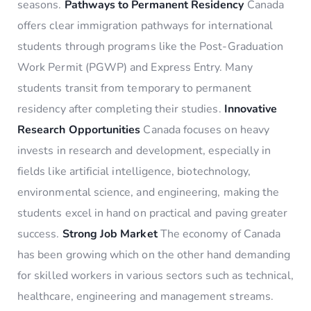
seasons.
Pathways to Permanent Residency
Canada
offers clear immigration pathways for international
students through programs like the Post-Graduation
Work Permit (PGWP) and Express Entry. Many
students transit from temporary to permanent
residency after completing their studies.
Innovative
Research Opportunities
Canada focuses on heavy
invests in research and development, especially in
fields like artificial intelligence, biotechnology,
environmental science, and engineering, making the
students excel in hand on practical and paving greater
success.
Strong Job Market
The economy of Canada
has been growing which on the other hand demanding
for skilled workers in various sectors such as technical,
healthcare, engineering and management streams.