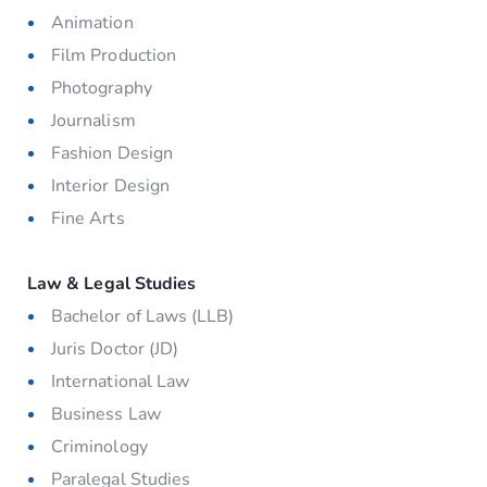
Animation
Film Production
Photography
Journalism
Fashion Design
Interior Design
Fine Arts
Law & Legal Studies
Bachelor of Laws (LLB)
Juris Doctor (JD)
International Law
Business Law
Criminology
Paralegal Studies