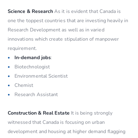
Science & Research
As it is evident that Canada is
one the toppest countries that are investing heavily in
Research Development as well as in varied
innovations which create stipulation of manpower
requirement.
In-demand jobs
:
Biotechnologist
Environmental Scientist
Chemist
Research Assistant
Construction & Real Estate
It is being strongly
witnessed that Canada is focusing on urban
development and housing at higher demand flagging