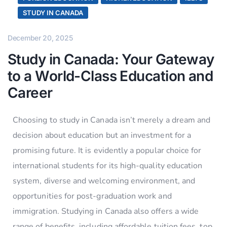
STUDY IN CANADA
December 20, 2025
Study in Canada: Your Gateway
to a World-Class Education and
Career
Choosing to study in Canada isn’t merely a dream and
decision about education but an investment for a
promising future. It is evidently a popular choice for
international students for its high-quality education
system, diverse and welcoming environment, and
opportunities for post-graduation work and
immigration. Studying in Canada also offers a wide
range of benefits, including affordable tuition fees, top