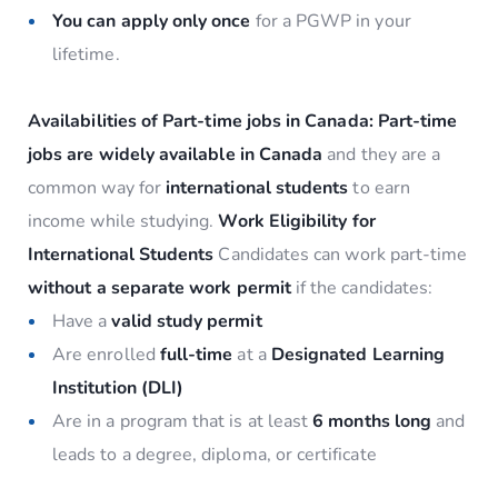
You can apply only once
for a PGWP in your
lifetime.
Availabilities of Part-time jobs in Canada:
Part-time
jobs are widely available in Canada
and they are a
common way for
international students
to earn
income while studying.
Work Eligibility for
International Students
Candidates can work part-time
without a separate work permit
if the candidates:
Have a
valid study permit
Are enrolled
full-time
at a
Designated Learning
Institution (DLI)
Are in a program that is at least
6 months long
and
leads to a degree, diploma, or certificate