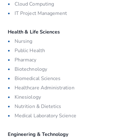
Cloud Computing
IT Project Management
Health & Life Sciences
Nursing
Public Health
Pharmacy
Biotechnology
Biomedical Sciences
Healthcare Administration
Kinesiology
Nutrition & Dietetics
Medical Laboratory Science
Engineering & Technology