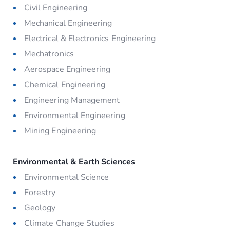
Civil Engineering
Mechanical Engineering
Electrical & Electronics Engineering
Mechatronics
Aerospace Engineering
Chemical Engineering
Engineering Management
Environmental Engineering
Mining Engineering
Environmental & Earth Sciences
Environmental Science
Forestry
Geology
Climate Change Studies