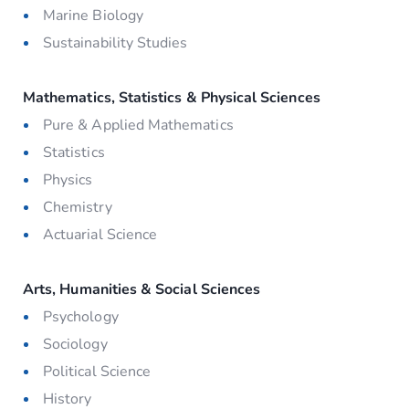
Marine Biology
Sustainability Studies
Mathematics, Statistics & Physical Sciences
Pure & Applied Mathematics
Statistics
Physics
Chemistry
Actuarial Science
Arts, Humanities & Social Sciences
Psychology
Sociology
Political Science
History