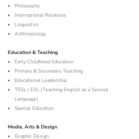
Philosophy
International Relations
Linguistics
Anthropology
Education & Teaching
Early Childhood Education
Primary & Secondary Teaching
Educational Leadership
TESL / ESL (Teaching English as a Second
Language)
Special Education
Media, Arts & Design
Graphic Design