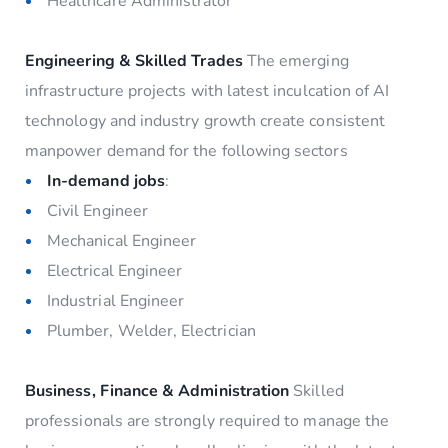
Healthcare Administrator
Engineering & Skilled Trades
The emerging
infrastructure projects with latest inculcation of AI
technology and industry growth create consistent
manpower demand for the following sectors
In-demand jobs
:
Civil Engineer
Mechanical Engineer
Electrical Engineer
Industrial Engineer
Plumber, Welder, Electrician
Business, Finance & Administration
Skilled
professionals are strongly required to manage the