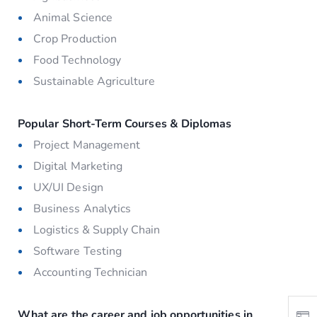
Animal Science
Crop Production
Food Technology
Sustainable Agriculture
Popular Short-Term Courses & Diplomas
Project Management
Digital Marketing
UX/UI Design
Business Analytics
Logistics & Supply Chain
Software Testing
Accounting Technician
What are the career and job opportunities in