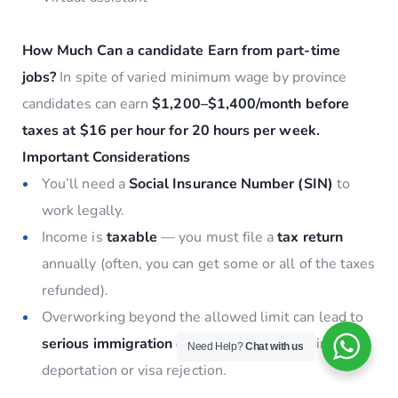
How Much Can a candidate Earn from part-time
jobs?
In spite of varied minimum wage by province
candidates can earn
$1,200–$1,400/month before
taxes at $16 per hour for 20 hours per week.
Important Considerations
You’ll need a
Social Insurance Number (SIN)
to
work legally.
Income is
taxable
— you must file a
tax return
annually (often, you can get some or all of the taxes
refunded).
Overworking beyond the allowed limit can lead to
serious immigration consequences
, including
Need Help?
Chat with us
deportation or visa rejection.