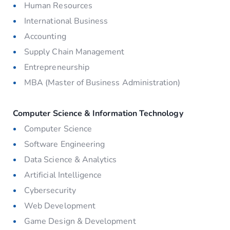
Human Resources
International Business
Accounting
Supply Chain Management
Entrepreneurship
MBA (Master of Business Administration)
Computer Science & Information Technology
Computer Science
Software Engineering
Data Science & Analytics
Artificial Intelligence
Cybersecurity
Web Development
Game Design & Development