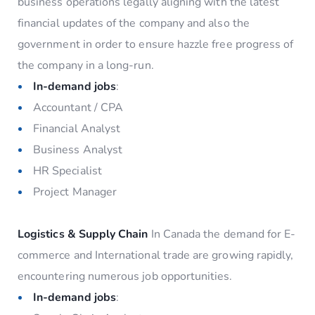
business operations legally aligning with the latest
financial updates of the company and also the
government in order to ensure hazzle free progress of
the company in a long-run.
In-demand jobs
:
Accountant / CPA
Financial Analyst
Business Analyst
HR Specialist
Project Manager
Logistics & Supply Chain
In Canada the demand for E-
commerce and International trade are growing rapidly,
encountering numerous job opportunities.
In-demand jobs
: