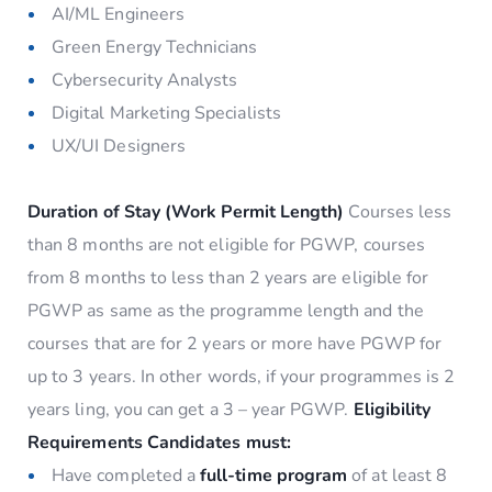
AI/ML Engineers
Green Energy Technicians
Cybersecurity Analysts
Digital Marketing Specialists
UX/UI Designers
Duration of Stay (Work Permit Length)
Courses less
than 8 months are not eligible for PGWP, courses
from 8 months to less than 2 years are eligible for
PGWP as same as the programme length and the
courses that are for 2 years or more have PGWP for
up to 3 years. In other words, if your programmes is 2
years ling, you can get a 3 – year PGWP.
Eligibility
Requirements
Candidates must:
Have completed a
full-time program
of at least 8