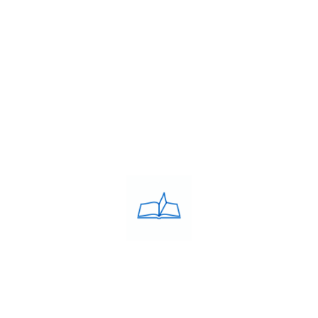
Franchise
Blog
Contacts
PRIVACY POLICY
Privacy Policy
COACHING CLASSES
IELTS
PTE
TOEFL
OET