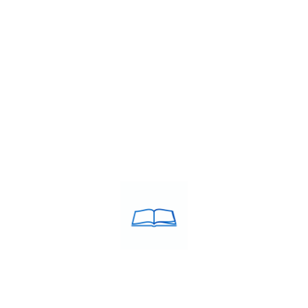
stitute
,
IELTS band 7+ coaching Dindigul
,
IELTS classes in Dindig
ees in Dindigul
,
IELTS coaching in Dindigul
,
IELTS Coaching near b
te in Dindigul
,
IELTS training centre Dindigul
,
IELTS training centr
 institute
,
Top rated IELTS institute Dindigul