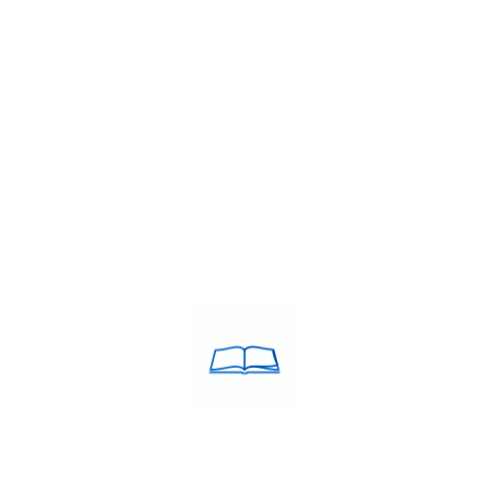
rnational career growth, clearing the IELTS (International English…
TS institute
,
IELTS band 7+ coaching Tiruchirappalli
,
IELTS classes
es in Tiruchirappalli
,
IELTS coaching in Tiruchirappalli
,
IELTS Coach
nstitute in Tiruchirappalli
,
IELTS training centre near me
,
IELTS trai
ching Tiruchirappalli
,
Top rated IELTS institute
,
Top rated IELTS in