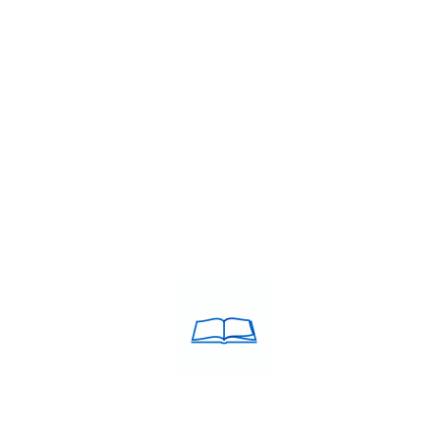
rnational career growth, clearing the IELTS (International English…
TS institute
,
IELTS band 7+ coaching Tiruchirappalli
,
IELTS classes
es in Tiruchirappalli
,
IELTS coaching in Tiruchirappalli
,
IELTS Coach
nstitute in Tiruchirappalli
,
IELTS training centre near me
,
IELTS trai
ching Tiruchirappalli
,
Top rated IELTS institute
,
Top rated IELTS in