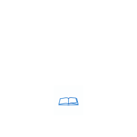
institute
,
IELTS band 7+ coaching Cuddalore
,
IELTS classes in C
fees in Cuddalore
,
IELTS coaching in Cuddalore
,
IELTS Coaching ne
itute in Cuddalore
,
IELTS training centre Cuddalore
,
IELTS trainin
TS institute
,
Top rated IELTS institute Cuddalore