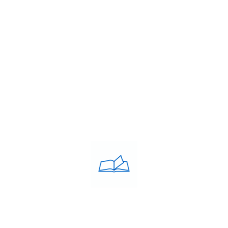
USEFULL LINKS
About Us
Franchise
Blog
Contacts
PRIVACY POLICY
Privacy Policy
COACHING CLASSES
IELTS
PTE