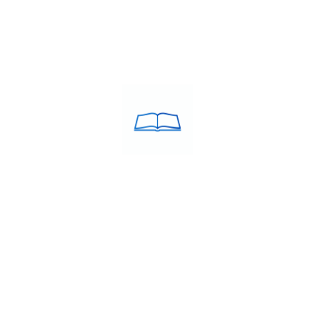
ACULATE Training was
USEFULL LINKS
d in the year 2005 by Debie
About Us
estcott MBA, B.Ed. a
Franchise
in the field of education.
Blog
Contacts
 ABROAD
STUDY MBBS IN