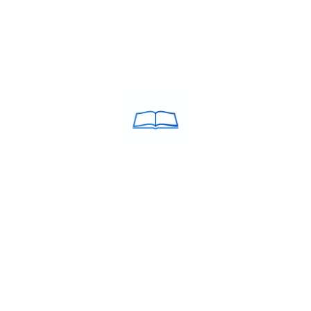
ACULATE Training was
USEFULL LINKS
d in the year 2005 by Debie
About Us
estcott MBA, B.Ed. a
Franchise
in the field of education.
Blog
Contacts
 ABROAD
STUDY MBBS IN