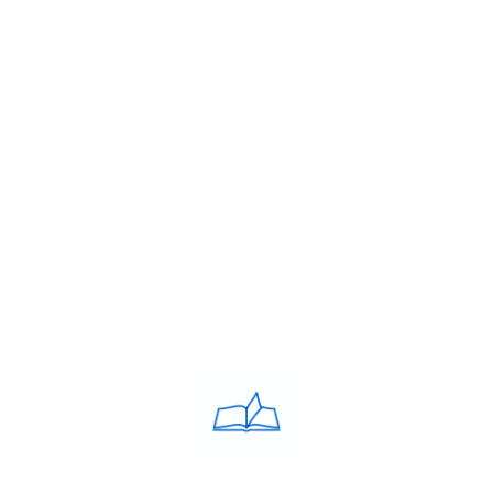
2005 by Debie Avilaa Westcott MBA, B.Ed. a stalwart
in the field of education.
USEFULL LINKS
About Us
Franchise
Blog
Contacts
PRIVACY POLICY
Privacy Policy