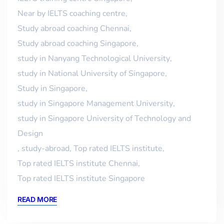
Near by IELTS coaching centre
,
Study abroad coaching Chennai
,
Study abroad coaching Singapore
,
study in Nanyang Technological University
,
study in National University of Singapore
,
Study in Singapore
,
study in Singapore Management University
,
study in Singapore University of Technology and
Design
,
study-abroad
,
Top rated IELTS institute
,
Top rated IELTS institute Chennai
,
Top rated IELTS institute Singapore
READ MORE