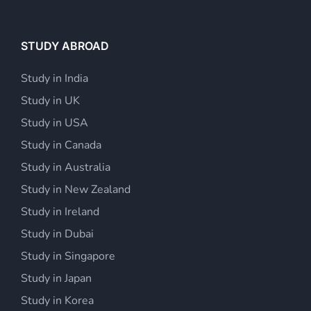
STUDY ABROAD
Study in India
Study in UK
Study in USA
Study in Canada
Study in Australia
Study in New Zealand
Study in Ireland
Study in Dubai
Study in Singapore
Study in Japan
Study in Korea