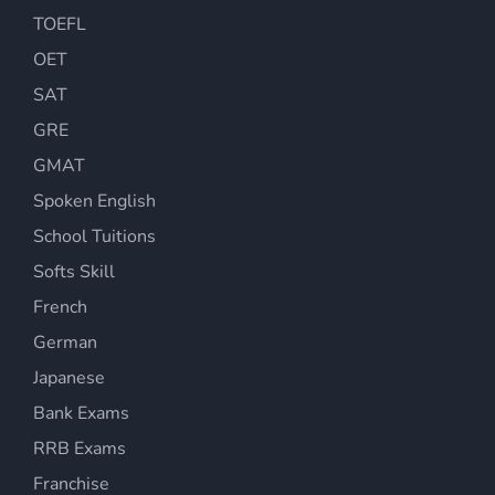
TOEFL
OET
SAT
GRE
GMAT
Spoken English
School Tuitions
Softs Skill
French
German
Japanese
Bank Exams
RRB Exams
Franchise