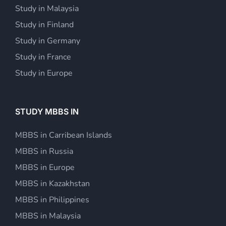
Study in Malaysia
Study in Finland
Study in Germany
Study in France
Study in Europe
STUDY MBBS IN
MBBS in Carribean Islands
MBBS in Russia
MBBS in Europe
MBBS in Kazakhstan
MBBS in Philippines
MBBS in Malaysia