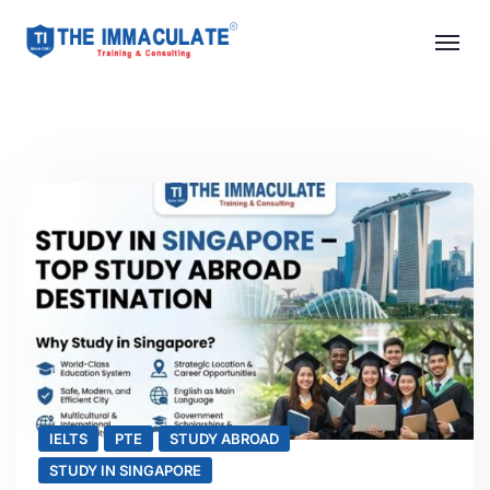
IELTS
PTE
STUDY ABROAD
STUDY IN SINGAPORE