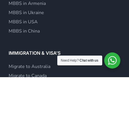
MBBS in Armenia
MBBS in Ukraine
MBBS in USA
MBBS in China
IMMIGRATION & VISA’S
Need Help?
Chat with us
Migrate to Australia
Migrate to Canada
Study Abroad
Visit Visas & Tour Packages
Investor Visa Consultants