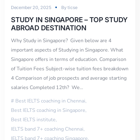
December 20, 2025
By
ticse
STUDY IN SINGAPORE – TOP STUDY
ABROAD DESTINATION
Why Study in Singapore? Given below are 4
important aspects of Studying in Singapore. What
Singapore offers in terms of education. Comparison
of Tuition Fees Subject-wise tuition fees breakdown
4 Comparison of job prospects and average starting
salaries Completed 12th? We…
Best IELTS coaching in Chennai
,
Best IELTS coaching in Singapore
,
Best IELTS institute
,
IELTS band 7+ coaching Chennai
,
IELTS band 7+ coaching Singapore
,