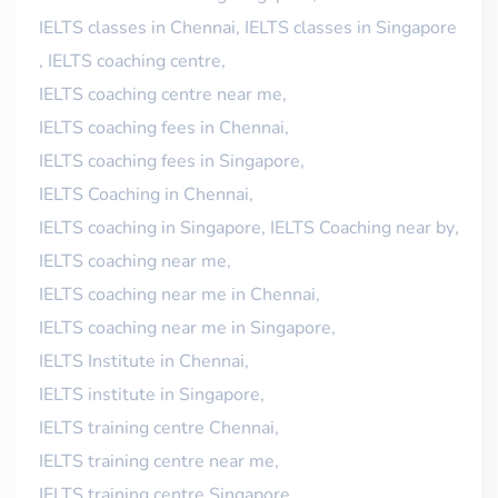
IELTS classes in Chennai
,
IELTS classes in Singapore
,
IELTS coaching centre
,
IELTS coaching centre near me
,
IELTS coaching fees in Chennai
,
IELTS coaching fees in Singapore
,
IELTS Coaching in Chennai
,
IELTS coaching in Singapore
,
IELTS Coaching near by
,
IELTS coaching near me
,
IELTS coaching near me in Chennai
,
IELTS coaching near me in Singapore
,
IELTS Institute in Chennai
,
IELTS institute in Singapore
,
IELTS training centre Chennai
,
IELTS training centre near me
,
IELTS training centre Singapore
,