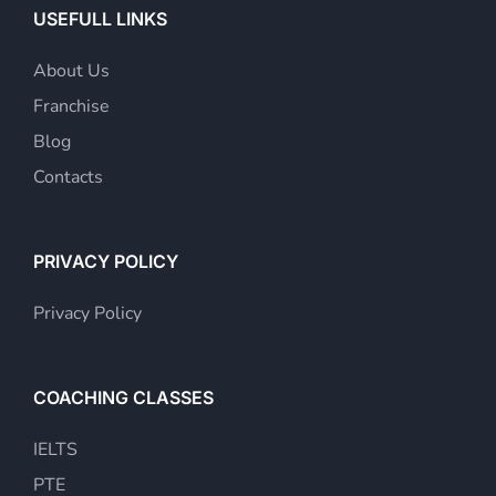
USEFULL LINKS
About Us
Franchise
Blog
Contacts
PRIVACY POLICY
Privacy Policy
COACHING CLASSES
IELTS
PTE