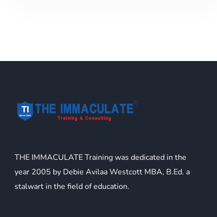
THE IMMACULATE Training was dedicated in the
year 2005 by Debie Avilaa Westcott MBA, B.Ed. a
stalwart in the field of education.