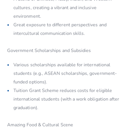
cultures, creating a vibrant and inclusive
environment.
Great exposure to different perspectives and
intercultural communication skills.
Government Scholarships and Subsidies
Various scholarships available for international
students (e.g., ASEAN scholarships, government-
funded options).
Tuition Grant Scheme reduces costs for eligible
international students (with a work obligation after
graduation).
Amazing Food & Cultural Scene