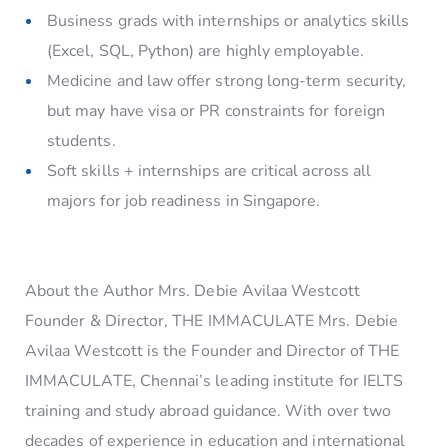
Business grads with internships or analytics skills
(Excel, SQL, Python) are highly employable.
Medicine and law offer strong long-term security,
but may have visa or PR constraints for foreign
students.
Soft skills + internships are critical across all
majors for job readiness in Singapore.
About the Author Mrs. Debie Avilaa Westcott
Founder & Director, THE IMMACULATE Mrs. Debie
Avilaa Westcott is the Founder and Director of THE
IMMACULATE, Chennai’s leading institute for IELTS
training and study abroad guidance. With over two
decades of experience in education and international