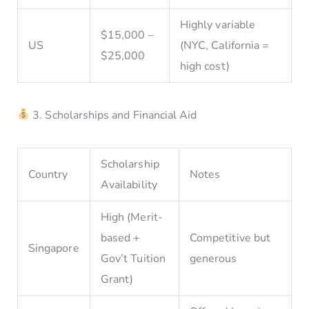
Highly variable
$15,000 –
US
(NYC, California =
$25,000
high cost)
3. Scholarships and Financial Aid
Scholarship
Country
Notes
Availability
High (Merit-
based +
Competitive but
Singapore
Gov’t Tuition
generous
Grant)