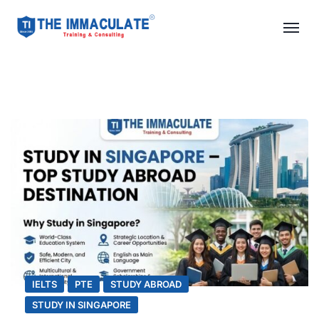
IELTS
PTE
STUDY ABROAD
STUDY IN SINGAPORE