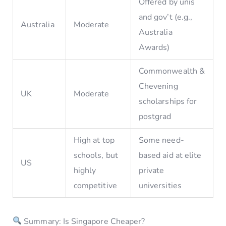
Offered by unis
and gov’t (e.g.,
Australia
Moderate
Australia
Awards)
Commonwealth &
Chevening
UK
Moderate
scholarships for
postgrad
High at top
Some need-
schools, but
based aid at elite
US
highly
private
competitive
universities
Summary: Is Singapore Cheaper?