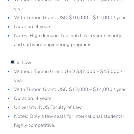
year
With Tuition Grant: USD $10,000 – $12,000 / year
Duration: 4 years
Notes: High demand; top-notch AI, cyber security,
and software engineering programs.
6. Law
Without Tuition Grant: USD $37,000 – $45,000 /
year
With Tuition Grant: USD $12,000 – $14,000 / year
Duration: 4 years
University: NUS Faculty of Law
Notes: Only a few seats for international students;
highly competitive.