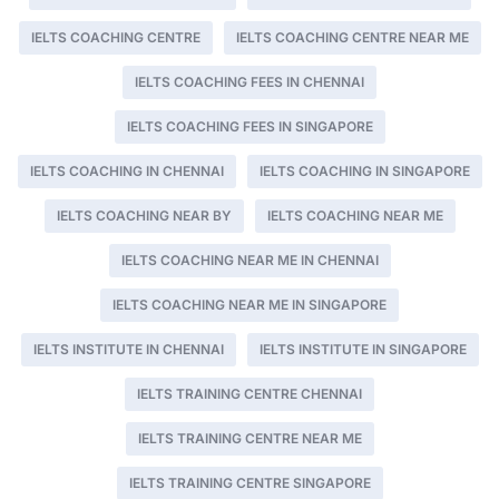
IELTS COACHING CENTRE
IELTS COACHING CENTRE NEAR ME
IELTS COACHING FEES IN CHENNAI
IELTS COACHING FEES IN SINGAPORE
IELTS COACHING IN CHENNAI
IELTS COACHING IN SINGAPORE
IELTS COACHING NEAR BY
IELTS COACHING NEAR ME
IELTS COACHING NEAR ME IN CHENNAI
IELTS COACHING NEAR ME IN SINGAPORE
IELTS INSTITUTE IN CHENNAI
IELTS INSTITUTE IN SINGAPORE
IELTS TRAINING CENTRE CHENNAI
IELTS TRAINING CENTRE NEAR ME
IELTS TRAINING CENTRE SINGAPORE