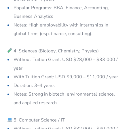
Popular Programs: BBA, Finance, Accounting,
Business Analytics
Notes: High employability with internships in
global firms (esp. finance, consulting).
4. Sciences (Biology, Chemistry, Physics)
Without Tuition Grant: USD $28,000 – $33,000 /
year
With Tuition Grant: USD $9,000 – $11,000 / year
Duration: 3–4 years
Notes: Strong in biotech, environmental science,
and applied research.
5. Computer Science / IT
Without Tuition Grant: USD $32,000 – $40,000 /