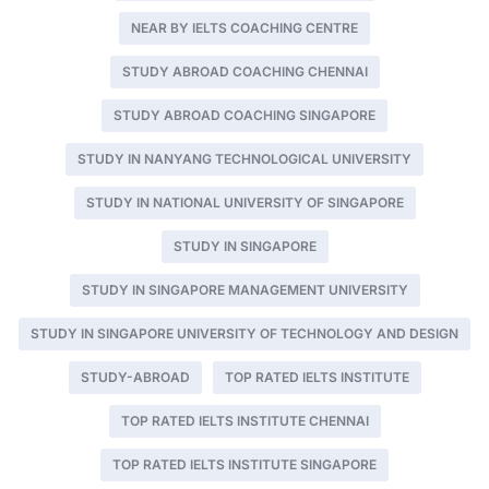
NEAR BY IELTS COACHING CENTRE
STUDY ABROAD COACHING CHENNAI
STUDY ABROAD COACHING SINGAPORE
STUDY IN NANYANG TECHNOLOGICAL UNIVERSITY
STUDY IN NATIONAL UNIVERSITY OF SINGAPORE
STUDY IN SINGAPORE
STUDY IN SINGAPORE MANAGEMENT UNIVERSITY
STUDY IN SINGAPORE UNIVERSITY OF TECHNOLOGY AND DESIGN
STUDY-ABROAD
TOP RATED IELTS INSTITUTE
TOP RATED IELTS INSTITUTE CHENNAI
TOP RATED IELTS INSTITUTE SINGAPORE