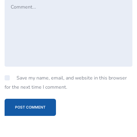
Save my name, email, and website in this browser
for the next time I comment.
POST COMMENT