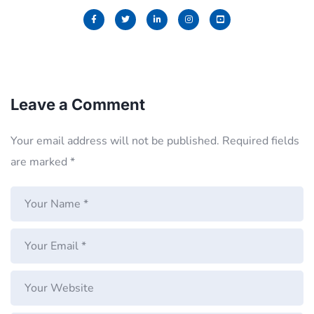
Leave a Comment
Your email address will not be published.
Required fields
are marked
*