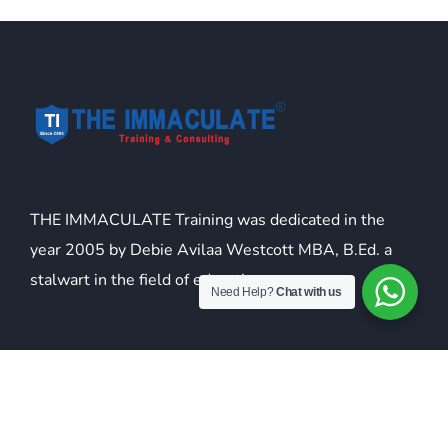
THE IMMACULATE Training was dedicated in the
year 2005 by Debie Avilaa Westcott MBA, B.Ed. a
stalwart in the field of education.
Need Help?
Chat with us
USEFULL LINKS
About Us
Franchise