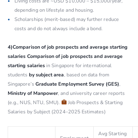
Living costs are ~USD $10,000 – $15,000/year,
depending on lifestyle and housing.
Scholarships (merit-based) may further reduce
costs and do not always include a bond.
4)C
omparison of job prospects and average starting
salaries
Comparison of job prospects and average
starting salaries
in Singapore for international
students
by subject area
, based on data from
Singapore’s
Graduate Employment Survey (GES)
,
Ministry of Manpower
, and university career reports
(e.g., NUS, NTU, SMU).
Job Prospects & Starting
Salaries by Subject (2024–2025 Estimates)
Avg Starting