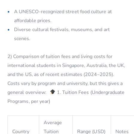
A UNESCO-recognized street food culture at
affordable prices.
Diverse cultural festivals, museums, and art
scenes.
2) Comparison of tuition fees and living costs for
international students in Singapore, Australia, the UK,
and the US, as of recent estimates (2024–2025).
Costs vary by program and university, but this gives a
general overview:
1. Tuition Fees (Undergraduate
Programs, per year)
Average
Country
Tuition
Range (USD)
Notes