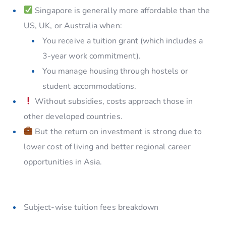
Singapore is generally more affordable than the
US, UK, or Australia when:
You receive a tuition grant (which includes a
3-year work commitment).
You manage housing through hostels or
student accommodations.
Without subsidies, costs approach those in
other developed countries.
But the return on investment is strong due to
lower cost of living and better regional career
opportunities in Asia.
Subject-wise tuition fees breakdown