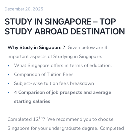
December 20, 2025
STUDY IN SINGAPORE – TOP
STUDY ABROAD DESTINATION
Why Study in Singapore ?
Given below are 4
important aspects of Studying in Singapore.
What Singapore offers in terms of education.
Comparison of Tuition Fees
Subject-wise tuition fees breakdown
4 Comparison of job prospects and average
starting salaries
th
Completed 12
? We recommend you to choose
Singapore for your undergraduate degree. Completed