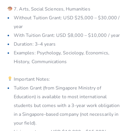
7. Arts, Social Sciences, Humanities
Without Tuition Grant: USD $25,000 – $30,000 /
year
With Tuition Grant: USD $8,000 – $10,000 / year
Duration: 3–4 years
Examples: Psychology, Sociology, Economics,
History, Communications
Important Notes:
Tuition Grant (from Singapore Ministry of
Education) is available to most international
students but comes with a 3-year work obligation
in a Singapore-based company (not necessarily in
your field).