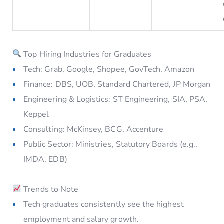
Top Hiring Industries for Graduates
Tech: Grab, Google, Shopee, GovTech, Amazon
Finance: DBS, UOB, Standard Chartered, JP Morgan
Engineering & Logistics: ST Engineering, SIA, PSA,
Keppel
Consulting: McKinsey, BCG, Accenture
Public Sector: Ministries, Statutory Boards (e.g.,
IMDA, EDB)
Trends to Note
Tech graduates consistently see the highest
employment and salary growth.