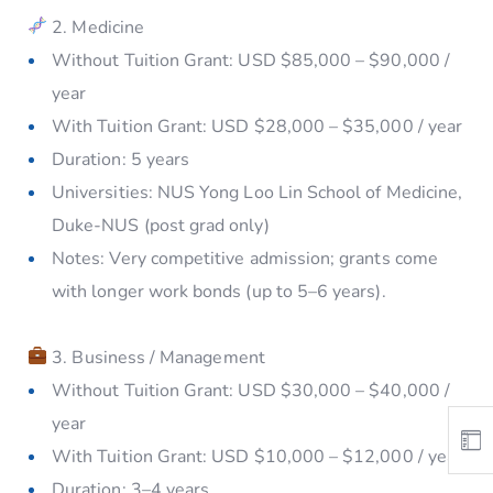
2. Medicine
Without Tuition Grant: USD $85,000 – $90,000 /
year
With Tuition Grant: USD $28,000 – $35,000 / year
Duration: 5 years
Universities: NUS Yong Loo Lin School of Medicine,
Duke-NUS (post grad only)
Notes: Very competitive admission; grants come
with longer work bonds (up to 5–6 years).
3. Business / Management
Without Tuition Grant: USD $30,000 – $40,000 /
year
With Tuition Grant: USD $10,000 – $12,000 / year
Duration: 3–4 years