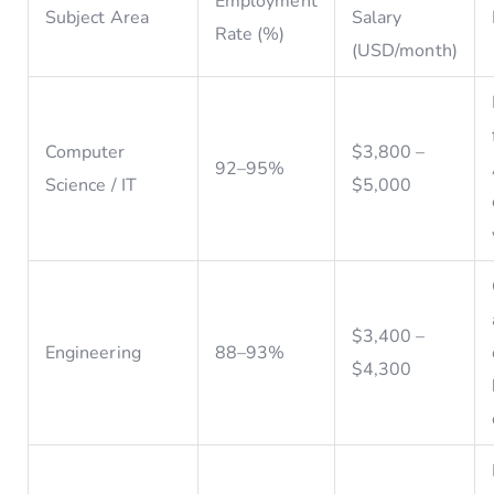
Employment
Subject Area
Salary
Rate (%)
(USD/month)
Computer
$3,800 –
92–95%
Science / IT
$5,000
$3,400 –
Engineering
88–93%
$4,300