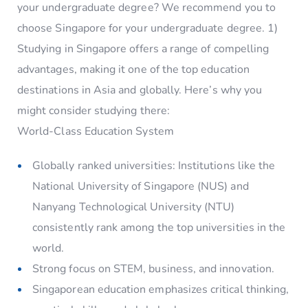
your undergraduate degree? We recommend you to
choose Singapore for your undergraduate degree. 1)
Studying in Singapore offers a range of compelling
advantages, making it one of the top education
destinations in Asia and globally. Here’s why you
might consider studying there:
World-Class Education System
Globally ranked universities: Institutions like the
National University of Singapore (NUS) and
Nanyang Technological University (NTU)
consistently rank among the top universities in the
world.
Strong focus on STEM, business, and innovation.
Singaporean education emphasizes critical thinking,