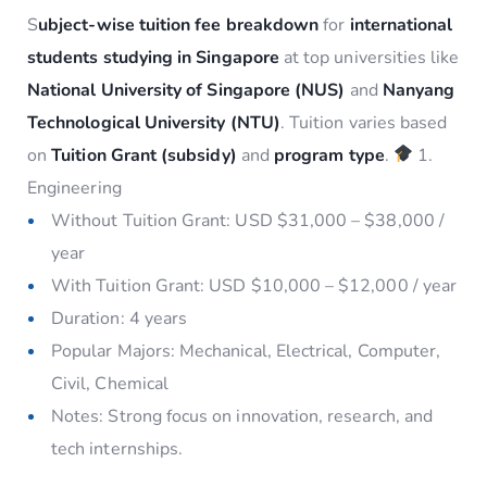
S
ubject-wise tuition fee breakdown
for
international
students studying in Singapore
at top universities like
National University of Singapore (NUS)
and
Nanyang
Technological University (NTU)
. Tuition varies based
on
Tuition Grant (subsidy)
and
program type
.
1.
Engineering
Without Tuition Grant: USD $31,000 – $38,000 /
year
With Tuition Grant: USD $10,000 – $12,000 / year
Duration: 4 years
Popular Majors: Mechanical, Electrical, Computer,
Civil, Chemical
Notes: Strong focus on innovation, research, and
tech internships.