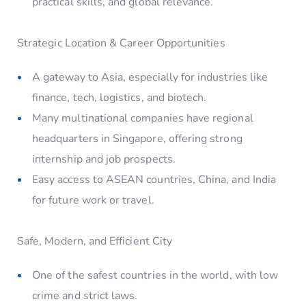
practical skills, and global relevance.
Strategic Location & Career Opportunities
A gateway to Asia, especially for industries like
finance, tech, logistics, and biotech.
Many multinational companies have regional
headquarters in Singapore, offering strong
internship and job prospects.
Easy access to ASEAN countries, China, and India
for future work or travel.
Safe, Modern, and Efficient City
One of the safest countries in the world, with low
crime and strict laws.