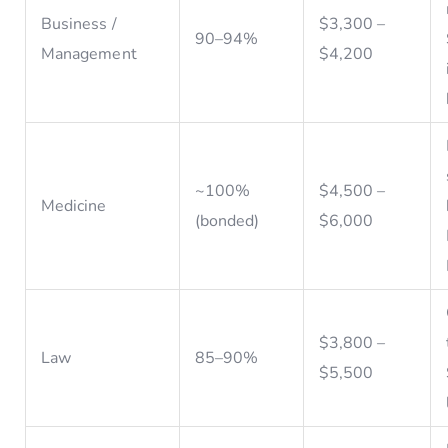
Business /
$3,300 –
90–94%
Management
$4,200
~100%
$4,500 –
Medicine
(bonded)
$6,000
$3,800 –
Law
85–90%
$5,500