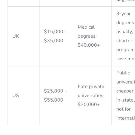
3-year
degrees
Medical
$15,000 –
usually
UK
degrees:
$35,000
shorter
$40,000+
program
save mo
Public
universi
Elite private
$25,000 –
cheaper 
US
universities:
$55,000
in-state
$70,000+
not for
internat