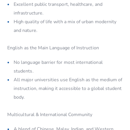
Excellent public transport, healthcare, and
infrastructure.
High quality of life with a mix of urban modernity
and nature.
English as the Main Language of Instruction
No language barrier for most international
students.
All major universities use English as the medium of
instruction, making it accessible to a global student
body.
Multicultural & International Community
A blend of Chinese, Malay, Indian, and Western