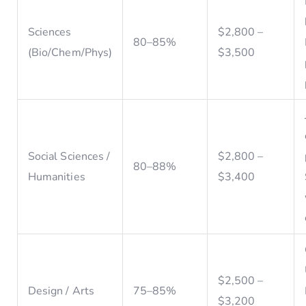
Sciences
$2,800 –
80–85%
(Bio/Chem/Phys)
$3,500
Social Sciences /
$2,800 –
80–88%
Humanities
$3,400
$2,500 –
Design / Arts
75–85%
$3,200