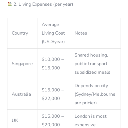
2. Living Expenses (per year)
Average
Country
Living Cost
Notes
(USD/year)
Shared housing,
$10,000 –
Singapore
public transport,
$15,000
subsidized meals
Depends on city
$15,000 –
Australia
(Sydney/Melbourne
$22,000
are pricier)
$15,000 –
London is most
UK
$20,000
expensive