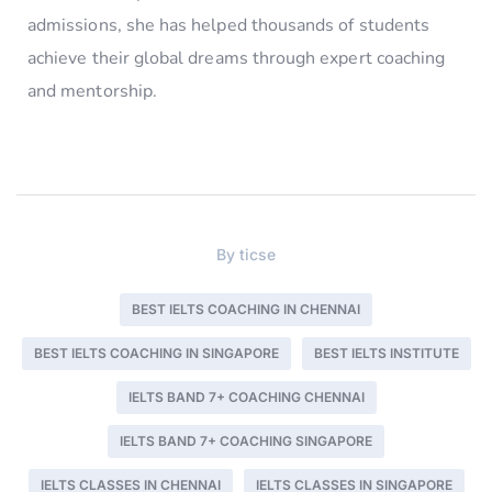
admissions, she has helped thousands of students
achieve their global dreams through expert coaching
and mentorship.
By
ticse
BEST IELTS COACHING IN CHENNAI
BEST IELTS COACHING IN SINGAPORE
BEST IELTS INSTITUTE
IELTS BAND 7+ COACHING CHENNAI
IELTS BAND 7+ COACHING SINGAPORE
IELTS CLASSES IN CHENNAI
IELTS CLASSES IN SINGAPORE