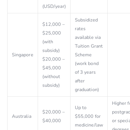
(USD/year)
Subsidized
$12,000 –
rates
$25,000
available via
(with
Tuition Grant
subsidy)
Singapore
Scheme
$20,000 –
(work bond
$45,000
of 3 years
(without
after
subsidy)
graduation)
Higher f
Up to
$20,000 –
postgra
Australia
$55,000 for
$40,000
or speci
medicine/law
degrees