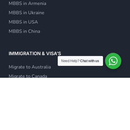
MBBS in Armenia
MBBS in Ukraine
MBBS in USA
MBBS in China
IMMIGRATION & VISA’S
Need Help?
Chat with us
Migrate to Australia
Migrate to Canada
Study Abroad
Visit Visas & Tour Packages
Investor Visa Consultants