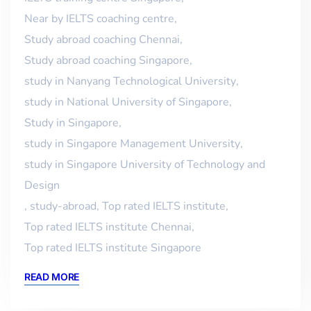
Near by IELTS coaching centre
,
Study abroad coaching Chennai
,
Study abroad coaching Singapore
,
study in Nanyang Technological University
,
study in National University of Singapore
,
Study in Singapore
,
study in Singapore Management University
,
study in Singapore University of Technology and
Design
,
study-abroad
,
Top rated IELTS institute
,
Top rated IELTS institute Chennai
,
Top rated IELTS institute Singapore
READ MORE