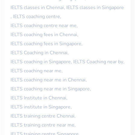
IELTS classes in Chennai
,
IELTS classes in Singapore
,
IELTS coaching centre
,
IELTS coaching centre near me
,
IELTS coaching fees in Chennai
,
IELTS coaching fees in Singapore
,
IELTS Coaching in Chennai
,
IELTS coaching in Singapore
,
IELTS Coaching near by
,
IELTS coaching near me
,
IELTS coaching near me in Chennai
,
IELTS coaching near me in Singapore
,
IELTS Institute in Chennai
,
IELTS institute in Singapore
,
IELTS training centre Chennai
,
IELTS training centre near me
,
IELTS training centre Singapore
,