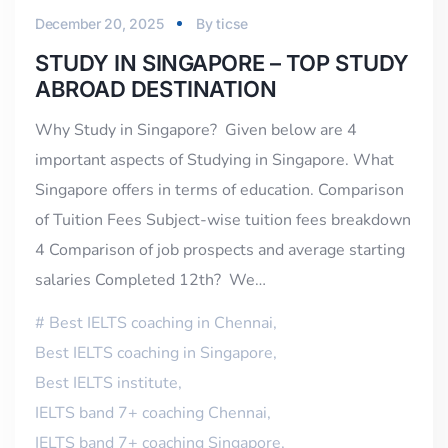
December 20, 2025
By
ticse
STUDY IN SINGAPORE – TOP STUDY
ABROAD DESTINATION
Why Study in Singapore? Given below are 4
important aspects of Studying in Singapore. What
Singapore offers in terms of education. Comparison
of Tuition Fees Subject-wise tuition fees breakdown
4 Comparison of job prospects and average starting
salaries Completed 12th? We…
Best IELTS coaching in Chennai
,
Best IELTS coaching in Singapore
,
Best IELTS institute
,
IELTS band 7+ coaching Chennai
,
IELTS band 7+ coaching Singapore
,