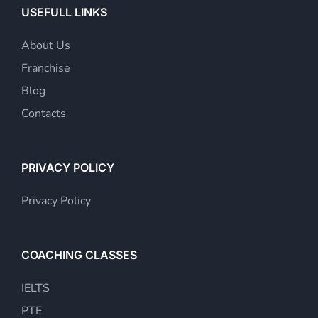
USEFULL LINKS
About Us
Franchise
Blog
Contacts
PRIVACY POLICY
Privacy Policy
COACHING CLASSES
IELTS
PTE