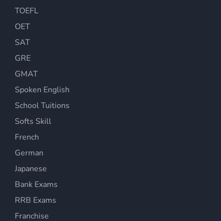
TOEFL
OET
SAT
GRE
GMAT
Spoken English
School Tuitions
Softs Skill
French
German
Japanese
Bank Exams
RRB Exams
Franchise