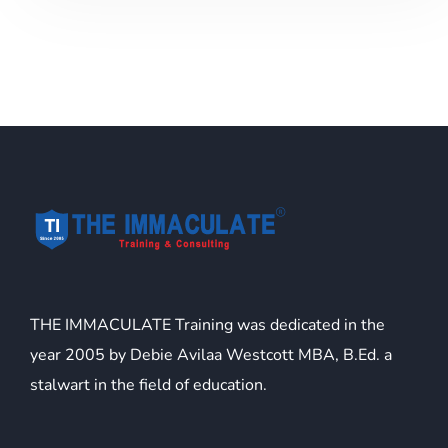
THE IMMACULATE Training was dedicated in the
year 2005 by Debie Avilaa Westcott MBA, B.Ed. a
stalwart in the field of education.