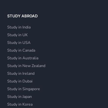
STUDY ABROAD
Study in India
Study in UK
Study in USA
Study in Canada
Study in Australia
Study in New Zealand
Study in Ireland
Study in Dubai
Study in Singapore
Study in Japan
Study in Korea