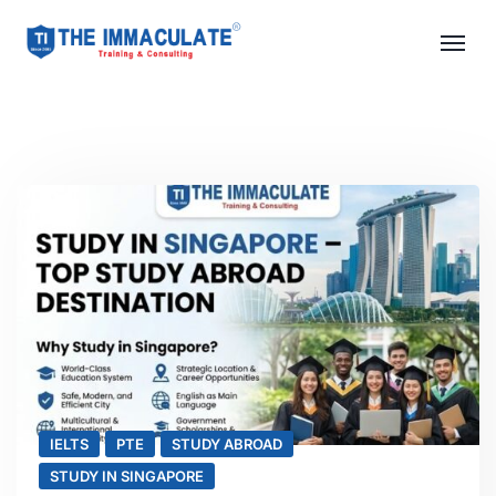
IELTS
PTE
STUDY ABROAD
STUDY IN SINGAPORE