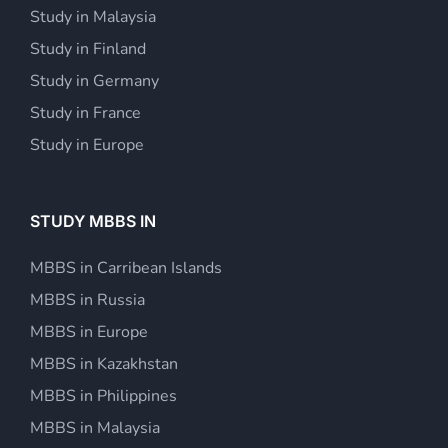
Study in Malaysia
Study in Finland
Study in Germany
Study in France
Study in Europe
STUDY MBBS IN
MBBS in Carribean Islands
MBBS in Russia
MBBS in Europe
MBBS in Kazakhstan
MBBS in Philippines
MBBS in Malaysia